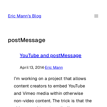
Skip
to
Eric Mann's Blog
content
postMessage
YouTube and postMessage
April 13, 2014
·
Eric Mann
I’m working on a project that allows
content creators to embed YouTube
and Vimeo media within otherwise
non-video content. The trick is that the