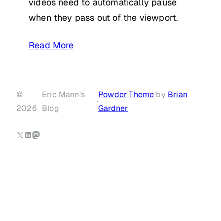
videos need to automatically pause
when they pass out of the viewport.
Read More
©
Eric Mann's
Powder Theme
by
Brian
·
2026
Blog
Gardner
X
LinkedIn
Mastodon