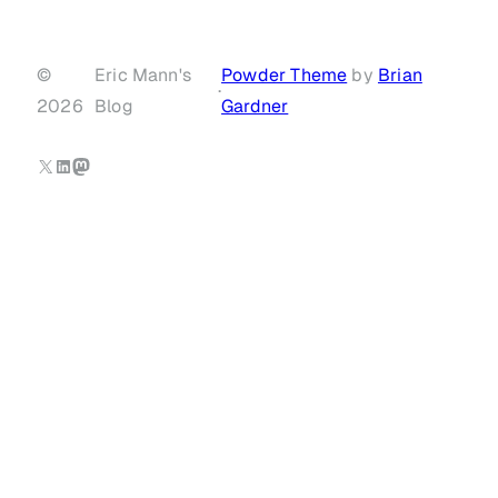
©
Eric Mann's
Powder Theme
by
Brian
·
2026
Blog
Gardner
X
LinkedIn
Mastodon