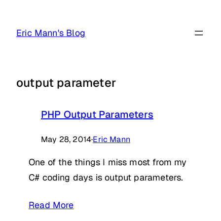
Skip
to
Eric Mann's Blog
content
output parameter
PHP Output Parameters
May 28, 2014
·
Eric Mann
One of the things I miss most from my
C# coding days is output parameters.
Read More