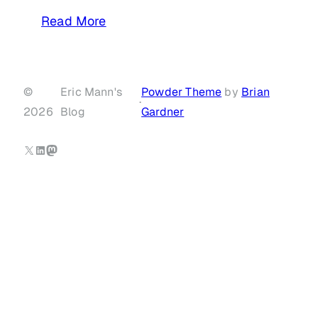
Read More
©
Eric Mann's
Powder Theme
by
Brian
·
2026
Blog
Gardner
X
LinkedIn
Mastodon