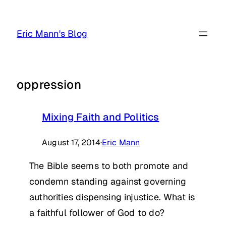
Skip
to
Eric Mann's Blog
content
oppression
Mixing Faith and Politics
August 17, 2014
·
Eric Mann
The Bible seems to both promote and
condemn standing against governing
authorities dispensing injustice. What is
a faithful follower of God to do?