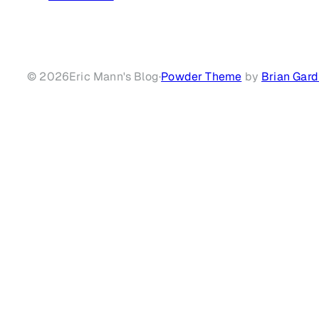
© 2026
Eric Mann's Blog
·
Powder Theme
by
Brian Gard