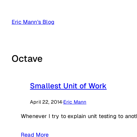
Skip
to
Eric Mann's Blog
content
Octave
Smallest Unit of Work
April 22, 2014
·
Eric Mann
Whenever I try to explain unit testing to anoth
Read More