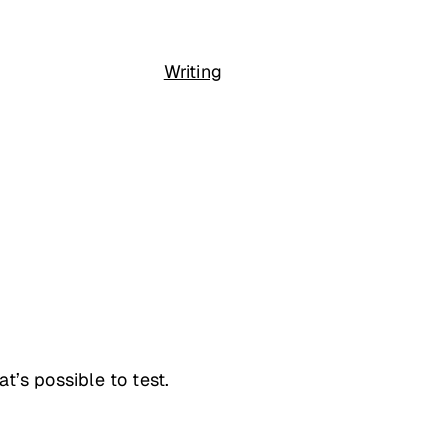
Writing
at’s possible to test.