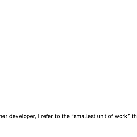
er developer, I refer to the “smallest unit of work” th