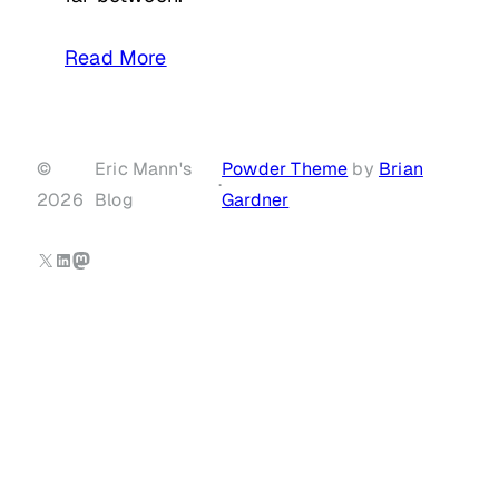
Read More
©
Eric Mann's
Powder Theme
by
Brian
·
2026
Blog
Gardner
X
LinkedIn
Mastodon