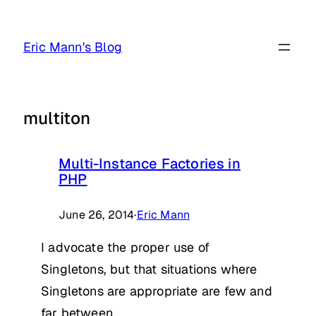
Skip
to
Eric Mann's Blog
content
multiton
Multi-Instance Factories in
PHP
June 26, 2014
·
Eric Mann
I advocate the proper use of
Singletons, but that situations where
Singletons are appropriate are few and
far between.