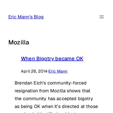
Skip
to
Eric Mann's Blog
content
Mozilla
When Bigotry became OK
April 26, 2014
·
Eric Mann
Brendan Eich’s community-forced
resignation from Mozilla shows that
the community has accepted bigotry
as being OK when it’s directed at those