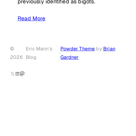
previously identified as bigots.
Read More
©
Eric Mann's
Powder Theme
by
Brian
·
2026
Blog
Gardner
X
LinkedIn
Mastodon