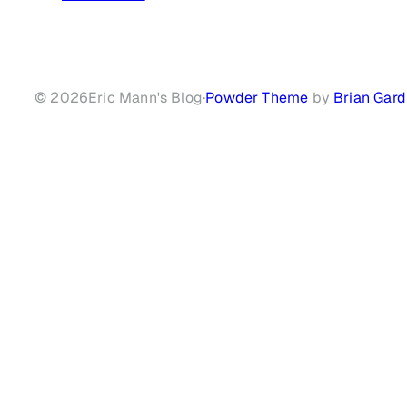
© 2026
Eric Mann's Blog
·
Powder Theme
by
Brian Gard