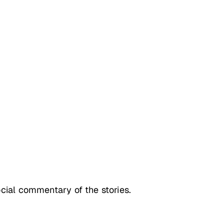
social commentary of the stories.