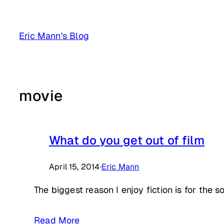
Skip
to
Eric Mann's Blog
content
movie
What do you get out of film
April 15, 2014
·
Eric Mann
The biggest reason I enjoy fiction is for the 
Read More