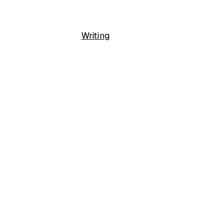
Writing