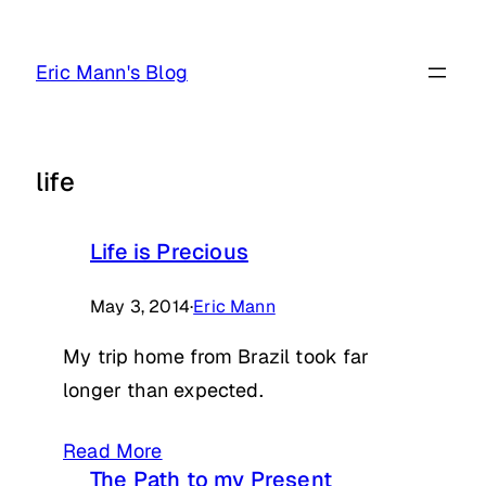
Skip
to
Eric Mann's Blog
content
life
Life is Precious
May 3, 2014
·
Eric Mann
My trip home from Brazil took far
longer than expected.
Read More
The Path to my Present