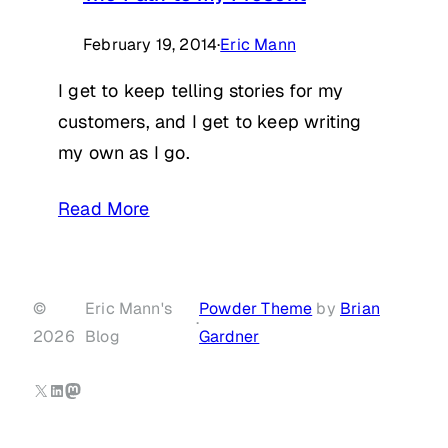
February 19, 2014
·
Eric Mann
I get to keep telling stories for my
customers, and I get to keep writing
my own as I go.
Read More
©
Eric Mann's
Powder Theme
by
Brian
·
2026
Blog
Gardner
X
LinkedIn
Mastodon