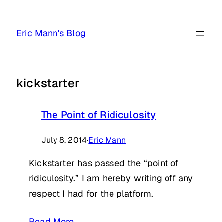
Skip
to
Eric Mann's Blog
content
kickstarter
The Point of Ridiculosity
July 8, 2014
·
Eric Mann
Kickstarter has passed the “point of
ridiculosity.” I am hereby writing off any
respect I had for the platform.
Read More