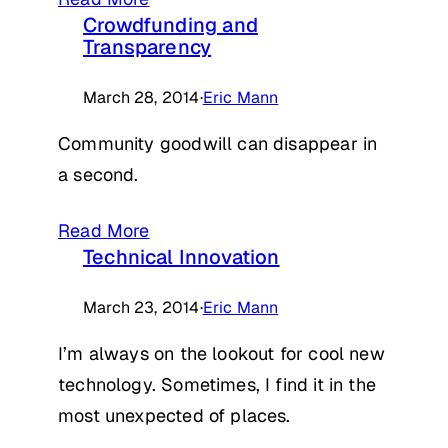
Crowdfunding and
Transparency
March 28, 2014
·
Eric Mann
Community goodwill can disappear in
a second.
Read More
Technical Innovation
March 23, 2014
·
Eric Mann
I’m always on the lookout for cool new
technology. Sometimes, I find it in the
most unexpected of places.