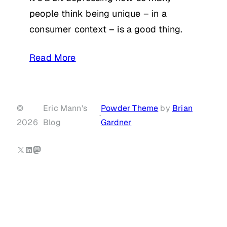
people think being unique – in a
consumer context – is a good thing.
Read More
©
Eric Mann's
Powder Theme
by
Brian
·
2026
Blog
Gardner
X
LinkedIn
Mastodon