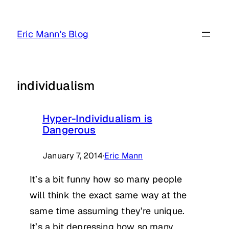
Skip
to
Eric Mann's Blog
content
individualism
Hyper-Individualism is
Dangerous
January 7, 2014
·
Eric Mann
It’s a bit funny how so many people
will think the exact same way at the
same time assuming they’re unique.
It’s a bit depressing how so many