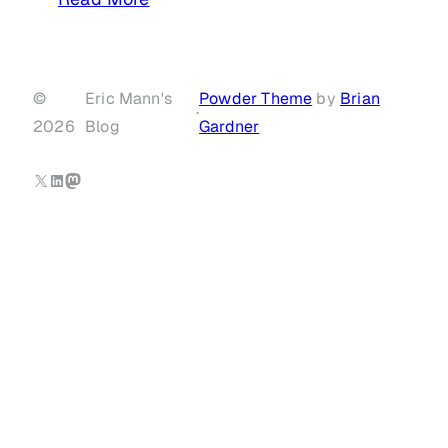
©
Eric Mann's
Powder Theme
by
Brian
·
2026
Blog
Gardner
X
LinkedIn
Mastodon