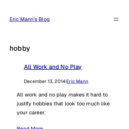
Skip
to
Eric Mann's Blog
content
hobby
All Work and No Play
December 13, 2014
·
Eric Mann
All work and no play makes it hard to
justify hobbies that look too much like
your career.
Read More