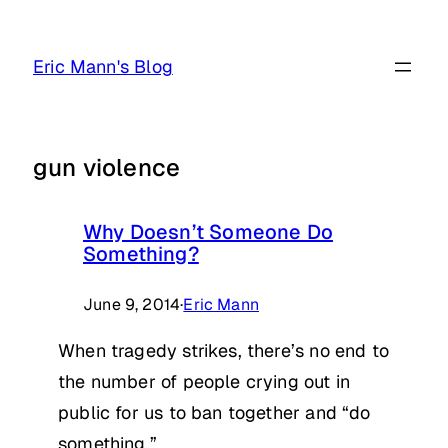
Skip
to
Eric Mann's Blog
content
gun violence
Why Doesn’t Someone Do
Something?
June 9, 2014
·
Eric Mann
When tragedy strikes, there’s no end to
the number of people crying out in
public for us to ban together and “do
something.”