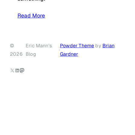
Read More
©
Eric Mann's
Powder Theme
by
Brian
·
2026
Blog
Gardner
X
LinkedIn
Mastodon