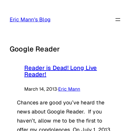
Skip
to
Eric Mann's Blog
content
Google Reader
Reader is Dead! Long Live
Reader!
March 14, 2013
·
Eric Mann
Chances are good you’ve heard the
news about Google Reader. If you
haven’t, allow me to be the first to
offer my condolences. On July 1, 2013,