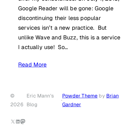
Google Reader will be gone: Google
discontinuing their less popular
services isn’t a new practice. But
unlike Wave and Buzz, this is a service
I actually use! So…
Read More
©
Eric Mann's
Powder Theme
by
Brian
·
2026
Blog
Gardner
X
LinkedIn
Mastodon