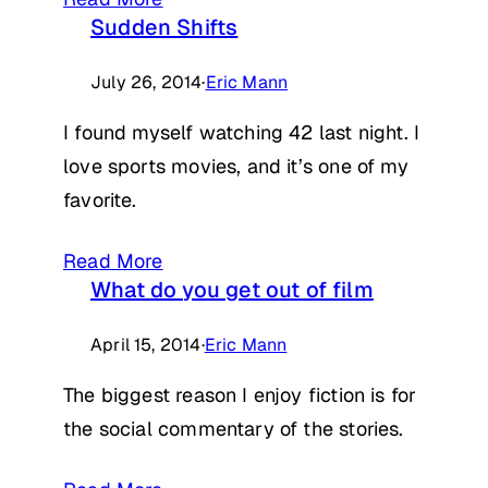
Sudden Shifts
July 26, 2014
·
Eric Mann
I found myself watching 42 last night. I
love sports movies, and it’s one of my
favorite.
Read More
What do you get out of film
April 15, 2014
·
Eric Mann
The biggest reason I enjoy fiction is for
the social commentary of the stories.