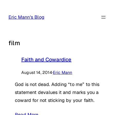
Skip
to
Eric Mann's Blog
content
film
Faith and Cowardice
August 14, 2014
·
Eric Mann
God is not dead. Adding “to me” to this
statement devalues it and marks you a
coward for not sticking by your faith.
Read More