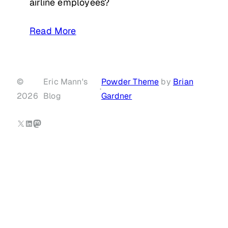
airline employees?
Read More
©
Eric Mann's
Powder Theme
by
Brian
·
2026
Blog
Gardner
X
LinkedIn
Mastodon