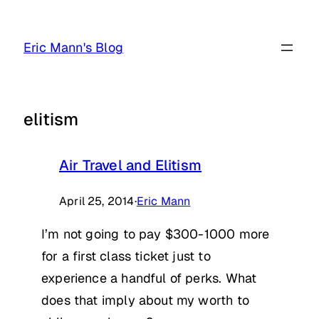
Skip
to
Eric Mann's Blog
content
elitism
Air Travel and Elitism
April 25, 2014
·
Eric Mann
I’m not going to pay $300-1000 more
for a first class ticket just to
experience a handful of perks. What
does that imply about my worth to