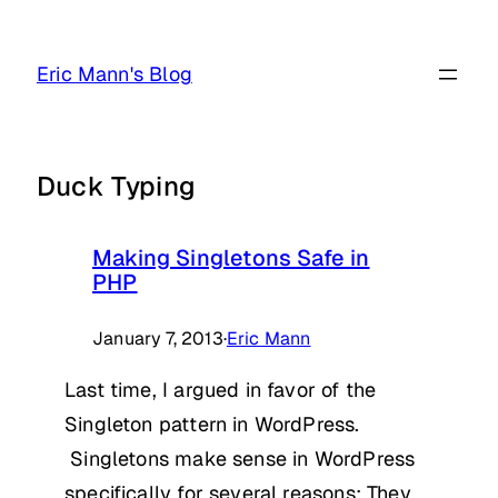
Skip
to
Eric Mann's Blog
content
Duck Typing
Making Singletons Safe in
PHP
January 7, 2013
·
Eric Mann
Last time, I argued in favor of the
Singleton pattern in WordPress.
Singletons make sense in WordPress
specifically for several reasons: They