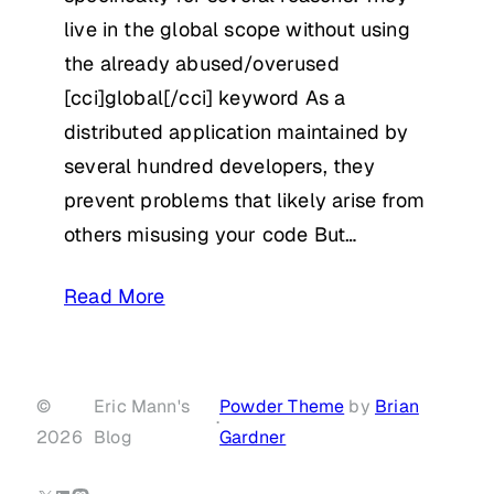
live in the global scope without using
the already abused/overused
[cci]global[/cci] keyword As a
distributed application maintained by
several hundred developers, they
prevent problems that likely arise from
others misusing your code But…
Read More
©
Eric Mann's
Powder Theme
by
Brian
·
2026
Blog
Gardner