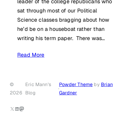
leader of the college republicans who
sat through most of our Political
Science classes bragging about how
he’d be on a houseboat rather than
writing his term paper. There was…
Read More
©
Eric Mann's
Powder Theme
by
Brian
·
2026
Blog
Gardner
X
LinkedIn
Mastodon