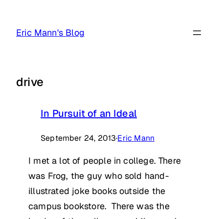
Skip
to
Eric Mann's Blog
content
drive
In Pursuit of an Ideal
September 24, 2013
·
Eric Mann
I met a lot of people in college. There
was Frog, the guy who sold hand-
illustrated joke books outside the
campus bookstore. There was the