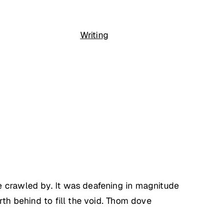
Writing
e crawled by. It was deafening in magnitude
rth behind to fill the void. Thom dove