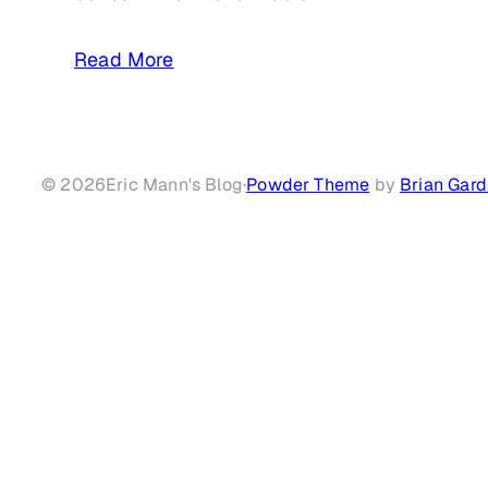
Read More
© 2026
Eric Mann's Blog
·
Powder Theme
by
Brian Gard