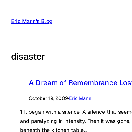
Skip
to
Eric Mann's Blog
content
disaster
A Dream of Remembrance Los
October 19, 2009
·
Eric Mann
1 It began with a silence. A silence that se
and paralyzing in intensity. Then it was gone,
beneath the kitchen table…