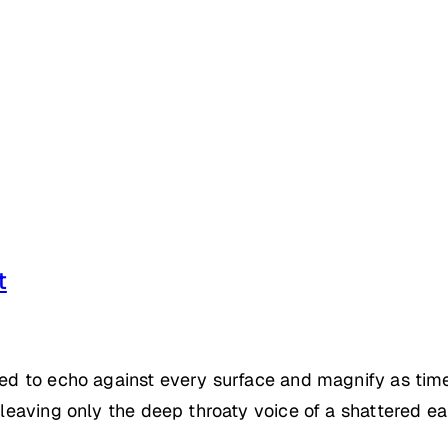
t
emed to echo against every surface and magnify as tim
 leaving only the deep throaty voice of a shattered ea