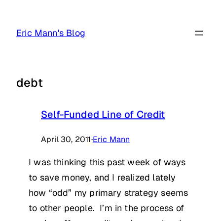
Skip
to
Eric Mann's Blog
content
debt
Self-Funded Line of Credit
April 30, 2011
·
Eric Mann
I was thinking this past week of ways
to save money, and I realized lately
how “odd” my primary strategy seems
to other people. I’m in the process of