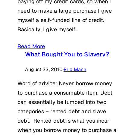
paying off my credit cards, so when I
need to make a large purchase I give
myself a self-funded line of credit.
Basically, I give myself…
Read More
What Bought You to Slavery?
August 23, 2010
·
Eric Mann
Word of advice: Never borrow money
to purchase a consumable item. Debt
can essentially be lumped into two
categories – rented debt and slave
debt. Rented debt is what you incur
when you borrow money to purchase a