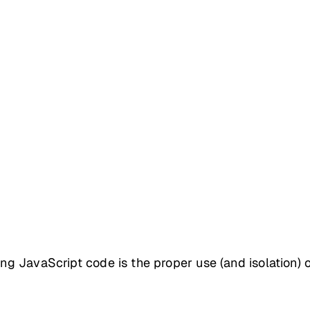
ing JavaScript code is the proper use (and isolation) 