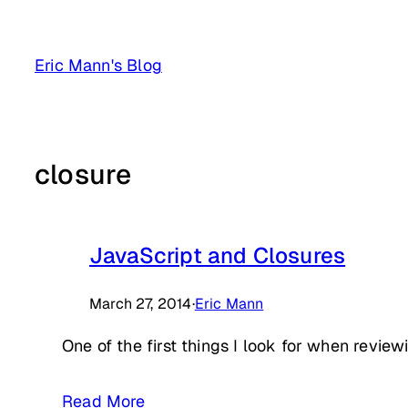
Skip
to
Eric Mann's Blog
content
closure
JavaScript and Closures
March 27, 2014
·
Eric Mann
One of the first things I look for when review
Read More