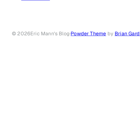
© 2026
Eric Mann's Blog
·
Powder Theme
by
Brian Gard