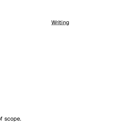
Writing
of scope.