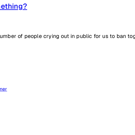
ething?
number of people crying out in public for us to ban t
ner