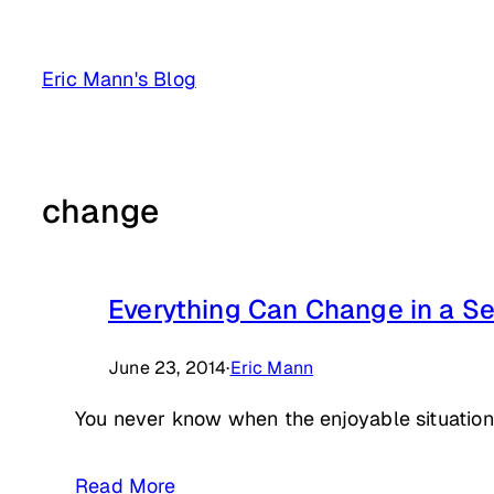
Skip
to
Eric Mann's Blog
content
change
Everything Can Change in a S
June 23, 2014
·
Eric Mann
You never know when the enjoyable situation 
Read More