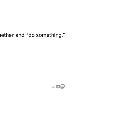
ogether and “do something.”
X
LinkedIn
Mastodon