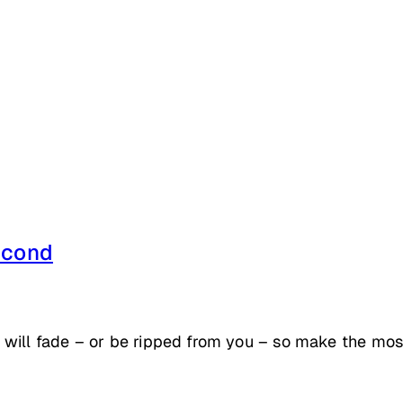
econd
will fade – or be ripped from you – so make the most 