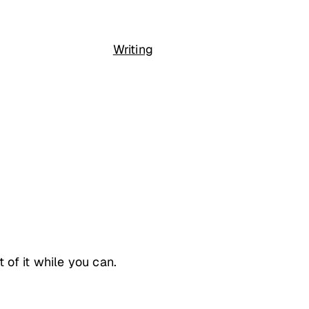
Writing
of it while you can.