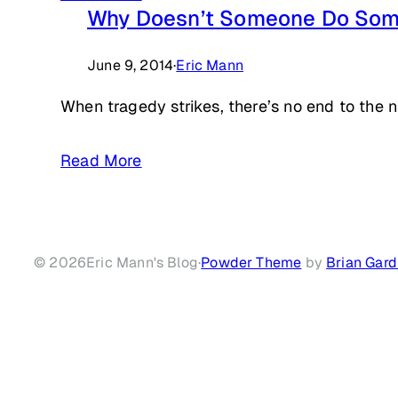
Why Doesn’t Someone Do Som
June 9, 2014
·
Eric Mann
When tragedy strikes, there’s no end to the 
Read More
© 2026
Eric Mann's Blog
·
Powder Theme
by
Brian Gard