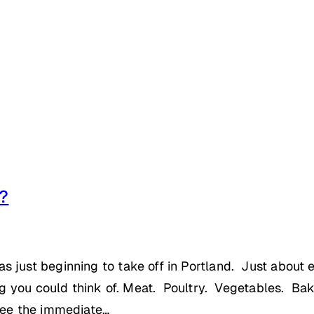
d?
as just beginning to take off in Portland. Just abo
ing you could think of. Meat. Poultry. Vegetables. Ba
 see the immediate…