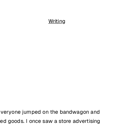
Writing
ut everyone jumped on the bandwagon and
ked goods. I once saw a store advertising