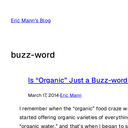
Skip
to
Eric Mann's Blog
content
buzz-word
Is “Organic” Just a Buzz-wor
March 17, 2014
·
Eric Mann
I remember when the “organic” food craze w
started offering organic varieties of everyth
“organic water,” and that’s when I began to