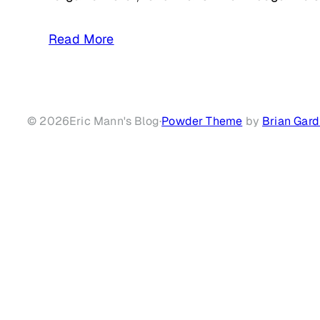
Read More
© 2026
Eric Mann's Blog
·
Powder Theme
by
Brian Gard