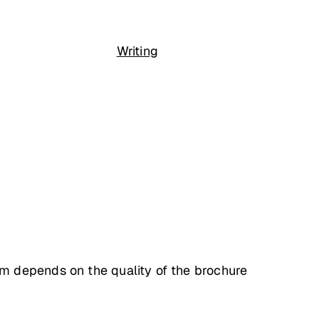
Writing
m depends on the quality of the brochure