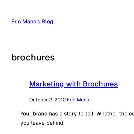
Skip
to
Eric Mann's Blog
content
brochures
Marketing with Brochures
October 2, 2012
·
Eric Mann
Your brand has a story to tell. Whether the
you leave behind.