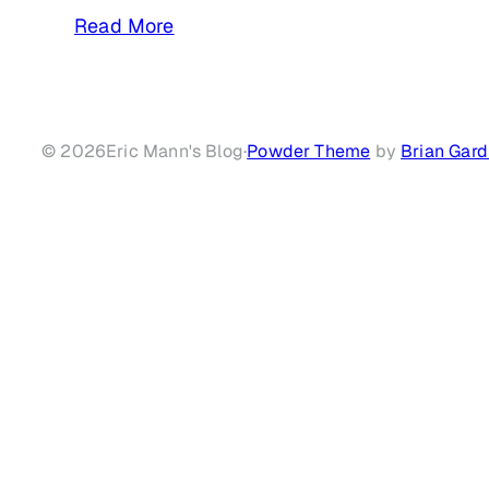
Read More
© 2026
Eric Mann's Blog
·
Powder Theme
by
Brian Gard