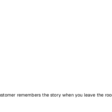
 customer remembers the story when you leave the roo