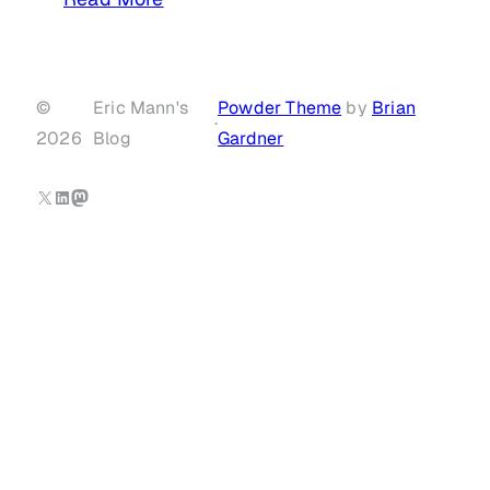
©
Eric Mann's
Powder Theme
by
Brian
·
2026
Blog
Gardner
X
LinkedIn
Mastodon