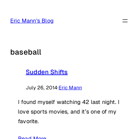
Skip
to
Eric Mann's Blog
content
baseball
Sudden Shifts
July 26, 2014
·
Eric Mann
I found myself watching 42 last night. I
love sports movies, and it’s one of my
favorite.
Read More