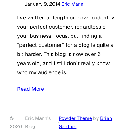
January 9, 2014
·
Eric Mann
I’ve written at length on how to identify
your perfect customer, regardless of
your business’ focus, but finding a
“perfect customer” for a blog is quite a
bit harder. This blog is now over 6
years old, and I still don’t really know
who my audience is.
Read More
©
Eric Mann's
Powder Theme
by
Brian
·
2026
Blog
Gardner