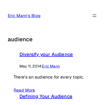
Skip
to
Eric Mann's Blog
content
audience
Diversify your Audience
May 11, 2014
·
Eric Mann
There’s an audience for every topic.
Read More
Defining Your Audience