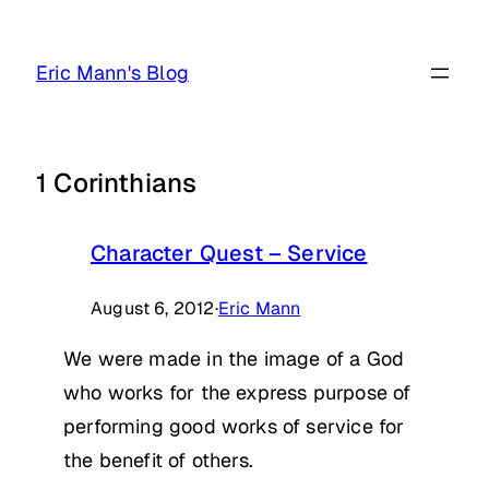
Skip
to
Eric Mann's Blog
content
1 Corinthians
Character Quest – Service
August 6, 2012
·
Eric Mann
We were made in the image of a God
who works for the express purpose of
performing good works of service for
the benefit of others.