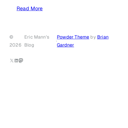
Read More
©
Eric Mann's
Powder Theme
by
Brian
·
2026
Blog
Gardner
X
LinkedIn
Mastodon