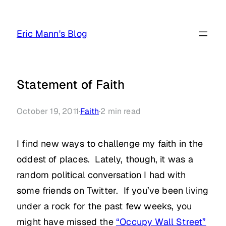
Skip
to
Eric Mann's Blog
content
Statement of Faith
October 19, 2011
·
Faith
·
2
min read
I find new ways to challenge my faith in the
oddest of places. Lately, though, it was a
random political conversation I had with
some friends on Twitter. If you’ve been living
under a rock for the past few weeks, you
might have missed the
“Occupy Wall Street”