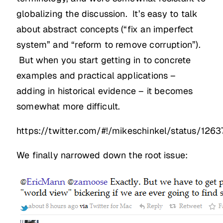
globalizing the discussion. It’s easy to talk
about abstract concepts (“fix an imperfect
system” and “reform to remove corruption”).
But when you start getting in to concrete
examples and practical applications –
adding in historical evidence – it becomes
somewhat more difficult.
https://twitter.com/#!/mikeschinkel/status/1
We finally narrowed down the root issue: