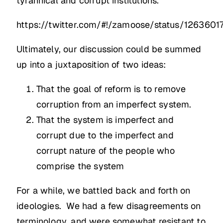
tyrannical and corrupt institutions.
https://twitter.com/#!/zamoose/status/126360
Ultimately, our discussion could be summed
up into a juxtaposition of two ideas:
That the goal of reform is to remove
corruption from an imperfect system.
That the system is imperfect and
corrupt due to the imperfect and
corrupt nature of the people who
comprise the system
For a while, we battled back and forth on
ideologies. We had a few disagreements on
terminology, and were somewhat resistant to