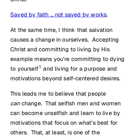
Saved by faith … not saved by works
.
At the same time, I think that salvation
causes a change in ourselves. Accepting
Christ and committing to living by His
example means you’re committing to dying
1
to yourself
and living for a purpose and
motivations beyond self-centered desires.
This leads me to believe that people
can
change. That selfish men and women
can become unselfish and learn to live by
motivations that focus on what’s best for
others. That, at least, is one of the