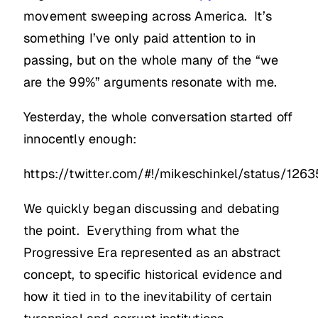
movement sweeping across America. It’s
something I’ve only paid attention to in
passing, but on the whole many of the “we
are the 99%” arguments resonate with me.
Yesterday, the whole conversation started off
innocently enough:
https://twitter.com/#!/mikeschinkel/status/12
We quickly began discussing and debating
the point. Everything from what the
Progressive Era represented as an abstract
concept, to specific historical evidence and
how it tied in to the inevitability of certain