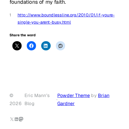
foundations of my faith.
1
http://www.boundlessline.org/2010/01/if-youre-
single-you-arent-busy.html
Share the word
©
Eric Mann's
Powder Theme
by
Brian
·
2026
Blog
Gardner
X
LinkedIn
Mastodon