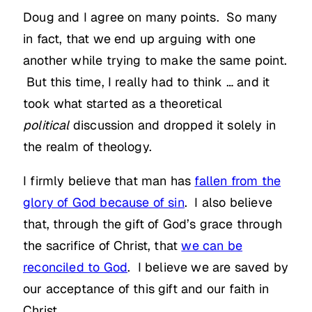
Doug and I agree on many points. So many
in fact, that we end up arguing with one
another while trying to make the same point.
But this time, I really had to think … and it
took what started as a theoretical
political
discussion and dropped it solely in
the realm of theology.
I firmly believe that man has
fallen from the
glory of God because of sin
. I also believe
that, through the gift of God’s grace through
the sacrifice of Christ, that
we can be
reconciled to God
. I believe we are saved by
our acceptance of this gift and our faith in
Christ.