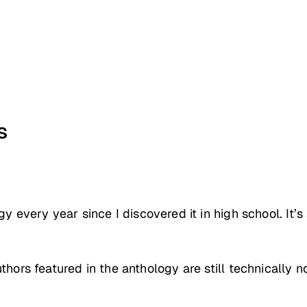
s
y every year since I discovered it in high school. It’
uthors featured in the anthology are still technicall