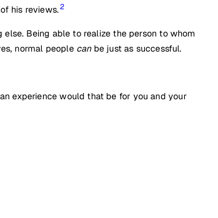
2
of his reviews.
g else. Being able to realize the person to whom
 yes, normal people
can
be just as successful.
 an experience would that be for you and your