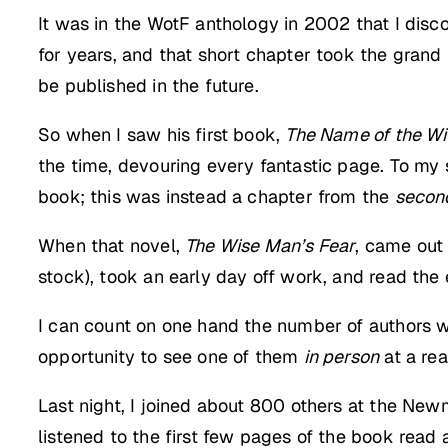
It was in the WotF anthology in 2002 that I dis
for years, and that short chapter took the grand 
be published in the future.
So when I saw his first book,
The Name of the W
the time, devouring every fantastic page. To my
book; this was instead a chapter from the
secon
When that novel,
The Wise Man’s Fear
, came out
stock), took an early day off work, and read the en
I can count on one hand the number of authors w
opportunity to see one of them
in person
at a rea
Last night, I joined about 800 others at the New
listened to the first few pages of the book rea