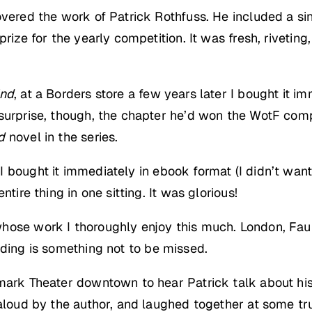
covered the work of Patrick Rothfuss. He included a s
prize for the yearly competition. It was fresh, riveti
ind
, at a Borders store a few years later I bought it im
 surprise, though, the chapter he’d won the WotF com
d
novel in the series.
 I bought it immediately in ebook format (I didn’t wa
tire thing in one sitting. It was glorious!
hose work I thoroughly enjoy this much. London, Faul
ding is something not to be missed.
mark Theater downtown to hear Patrick talk about his
d aloud by the author, and laughed together at some 