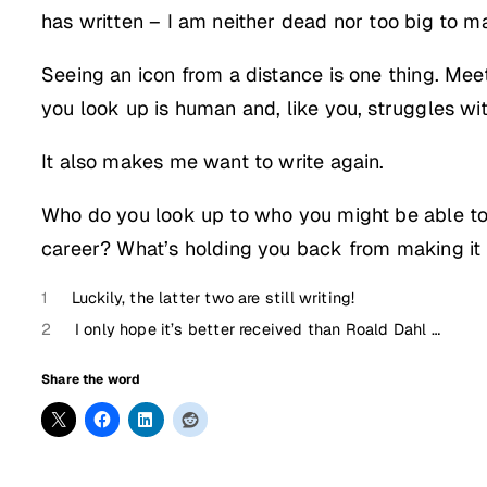
has written – I am neither dead nor too big to m
Seeing an icon from a distance is one thing. Mee
you look up is human and, like you, struggles wi
It also makes me want to write again.
Who do you look up to who you might be able to 
career? What’s holding you back from making i
1
Luckily, the latter two are still writing!
2
I only hope it’s better received than Roald Dahl …
Share the word