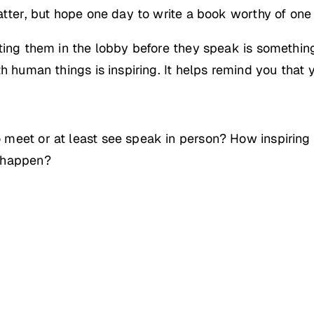
atter, but hope one day to write a book worthy of one 
ting them in the lobby before they speak is somethin
th human things is inspiring. It helps remind you that
meet or at least see speak in person? How inspiring
t happen?