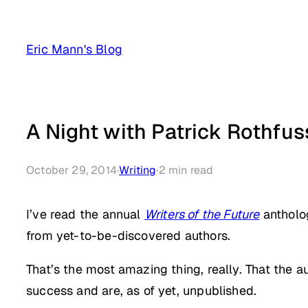
Skip
to
Eric Mann's Blog
content
A Night with Patrick Rothfus
October 29, 2014
·
Writing
·
2
min read
I’ve read the annual
Writers of the Future
antholog
from yet-to-be-discovered authors.
That’s the most amazing thing, really. That the a
success and are, as of yet, unpublished.