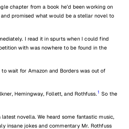
ingle chapter from a book he’d been working on
ng, and promised what would be a stellar novel to
mediately. I read it in spurts when I could find
petition with was nowhere to be found in the
nt to wait for Amazon and Borders was out of
1
kner, Hemingway, Follett, and Rothfuss.
So the
 latest novella. We heard some fantastic music,
truly insane jokes and commentary Mr. Rothfuss