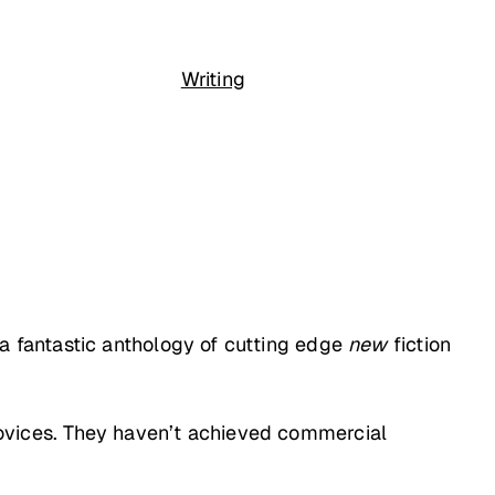
Writing
s a fantastic anthology of cutting edge
new
fiction
y novices. They haven’t achieved commercial