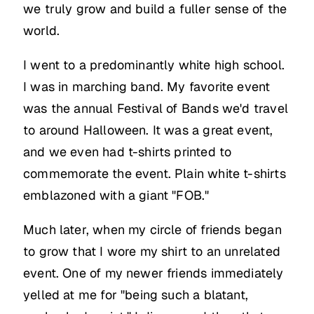
we truly grow and build a fuller sense of the
world.
I went to a predominantly white high school.
I was in marching band. My favorite event
was the annual Festival of Bands we'd travel
to around Halloween. It was a great event,
and we even had t-shirts printed to
commemorate the event. Plain white t-shirts
emblazoned with a giant "FOB."
Much later, when my circle of friends began
to grow that I wore my shirt to an unrelated
event. One of my newer friends immediately
yelled at me for "being such a blatant,