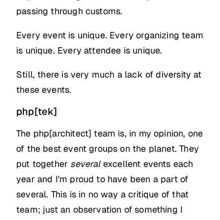
passing through customs.
Every event is unique. Every organizing team
is unique. Every attendee is unique.
Still, there is very much a lack of diversity at
these events.
php[tek]
The php[architect] team is, in my opinion, one
of the best event groups on the planet. They
put together
several
excellent events each
year and I'm proud to have been a part of
several. This is in no way a critique of that
team; just an observation of something I