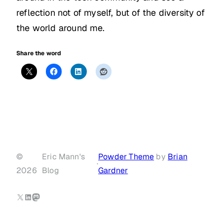
reflection not of myself, but of the diversity of
the world around me.
Share the word
©
Eric Mann's
Powder Theme
by
Brian
·
2026
Blog
Gardner
X
LinkedIn
Mastodon