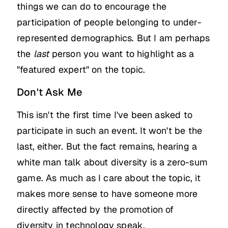
things we can do to encourage the
participation of people belonging to under-
represented demographics. But I am perhaps
the
last
person you want to highlight as a
"featured expert" on the topic.
Don't Ask Me
This isn't the first time I've been asked to
participate in such an event. It won't be the
last, either. But the fact remains, hearing a
white man talk about diversity is a zero-sum
game. As much as I care about the topic, it
makes more sense to have someone more
directly affected by the promotion of
diversity in technology speak.