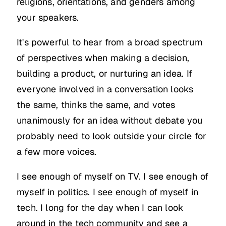
religions, orientations, and genders among
your speakers.
It's powerful to hear from a broad spectrum
of perspectives when making a decision,
building a product, or nurturing an idea. If
everyone involved in a conversation looks
the same, thinks the same, and votes
unanimously for an idea without debate you
probably need to look outside your circle for
a few more voices.
I see enough of myself on TV. I see enough of
myself in politics. I see enough of myself in
tech. I long for the day when I can look
around in the tech community and see a