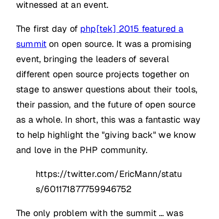
witnessed at an event.
The first day of
php[tek] 2015 featured a
summit
on open source. It was a promising
event, bringing the leaders of several
different open source projects together on
stage to answer questions about their tools,
their passion, and the future of open source
as a whole. In short, this was a fantastic way
to help highlight the "giving back" we know
and love in the PHP community.
https://twitter.com/EricMann/statu
s/601171877759946752
The only problem with the summit … was