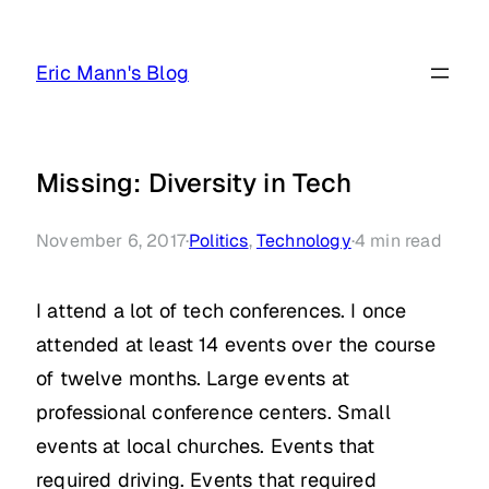
Skip
to
Eric Mann's Blog
content
Missing: Diversity in Tech
November 6, 2017
·
Politics
, 
Technology
·
4
min read
I attend a lot of tech conferences. I once
attended at least 14 events over the course
of twelve months. Large events at
professional conference centers. Small
events at local churches. Events that
required driving. Events that required