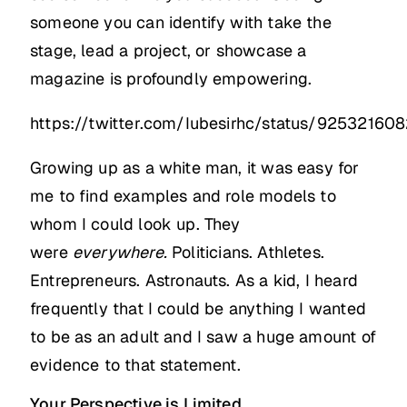
someone you can identify with take the
stage, lead a project, or showcase a
magazine is profoundly empowering.
https://twitter.com/Iubesirhc/status/92532160
Growing up as a white man, it was easy for
me to find examples and role models to
whom I could look up. They
were
everywhere.
Politicians. Athletes.
Entrepreneurs. Astronauts. As a kid, I heard
frequently that I could be anything I wanted
to be as an adult and I saw a huge amount of
evidence to that statement.
Your Perspective is Limited