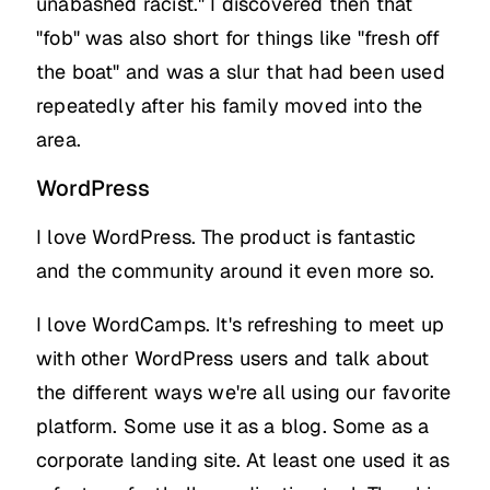
unabashed racist." I discovered then that
"fob" was also short for things like "fresh off
the boat" and was a slur that had been used
repeatedly after his family moved into the
area.
WordPress
I love WordPress. The product is fantastic
and the community around it even more so.
I love WordCamps. It's refreshing to meet up
with other WordPress users and talk about
the different ways we're all using our favorite
platform. Some use it as a blog. Some as a
corporate landing site. At least one used it as