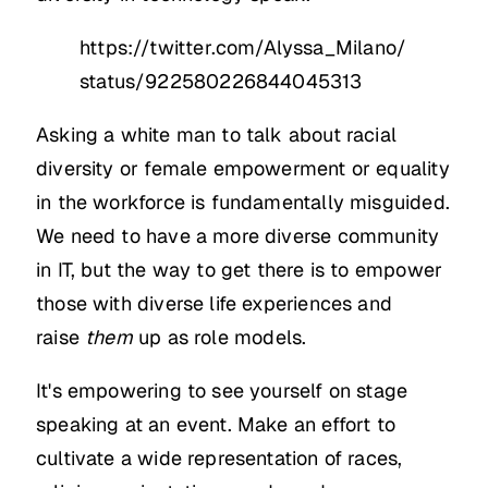
https://twitter.com/Alyssa_Milano/
status/922580226844045313
Asking a white man to talk about racial
diversity or female empowerment or equality
in the workforce is fundamentally misguided.
We need to have a more diverse community
in IT, but the way to get there is to empower
those with diverse life experiences and
raise
them
up as role models.
It's empowering to see yourself on stage
speaking at an event. Make an effort to
cultivate a wide representation of races,