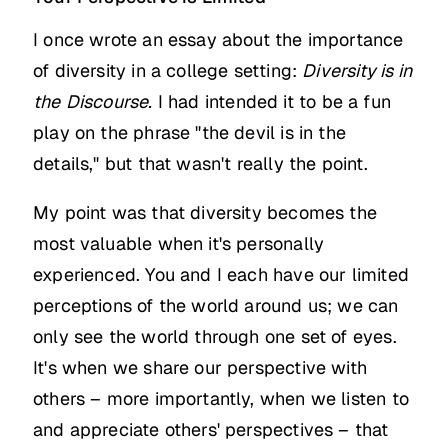
I once wrote an essay about the importance
of diversity in a college setting:
Diversity is in
the
Discourse.
I had intended it to be a fun
play on the phrase "the devil is in the
details," but that wasn't really the point.
My point was that diversity becomes the
most valuable when it's personally
experienced. You and I each have our limited
perceptions of the world around us; we can
only see the world through one set of eyes.
It's when we share our perspective with
others – more importantly, when we listen to
and appreciate others' perspectives – that