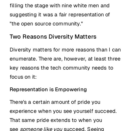
filling the stage with nine white men and
suggesting it was a fair representation of
"the open source community."
Two Reasons Diversity Matters
Diversity matters for more reasons than I can
enumerate. There are, however, at least three
key reasons the tech community needs to
focus on it:
Representation is Empowering
There's a certain amount of pride you
experience when you see yourself succeed.
That same pride extends to when you
see
someone like you
succeed. Seeing