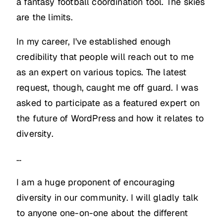
a fantasy football coordination tool. The skies
are the limits.
In my career, I've established enough
credibility that people will reach out to me
as an expert on various topics. The latest
request, though, caught me off guard. I was
asked to participate as a featured expert on
the future of WordPress and how it relates to
diversity.
…
I am a huge proponent of encouraging
diversity in our community. I will gladly talk
to anyone one-on-one about the different