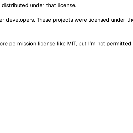
distributed under that license.
her developers. These projects were licensed under t
more permission license like MIT, but I’m not permitte