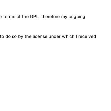
he terms of the GPL, therefore my ongoing
d to do so by the license under which I received