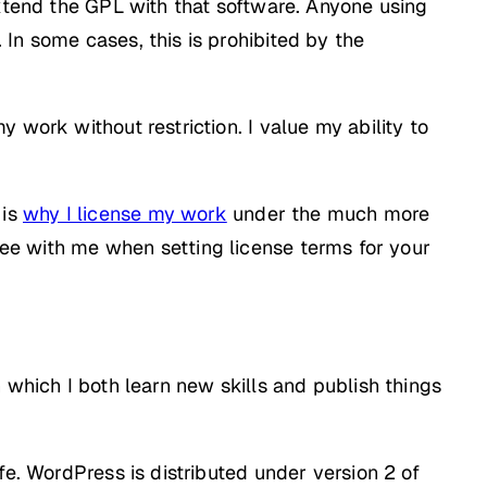
tend the GPL with that software. Anyone using
In some cases, this is prohibited by the
 work without restriction. I value my ability to
 is
why I license my work
under the much more
ree with me when setting license terms for your
 which I both learn new skills and publish things
fe. WordPress is distributed under version 2 of