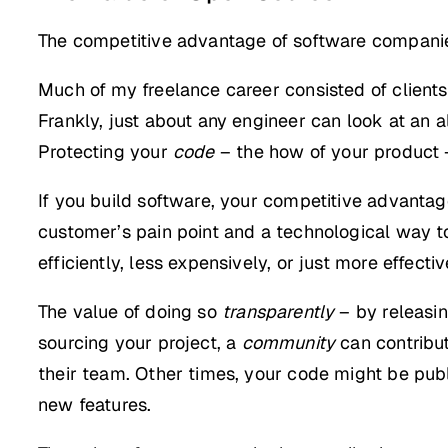
The competitive advantage of software compani
Much of my freelance career consisted of clients 
Frankly, just about any engineer can look at an
Protecting your
code
– the how of your product –
If you build software, your competitive advantage 
customer’s pain point and a technological way to 
efficiently, less expensively, or just more effectiv
The value of doing so
transparently
– by releasin
sourcing your project, a
community
can contribut
their team. Other times, your code might be publ
new features.