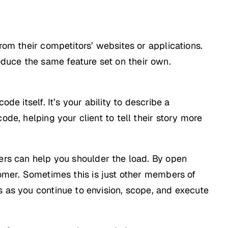
rom their competitors’ websites or applications.
duce the same feature set on their own.
de itself. It’s your ability to describe a
ode, helping your client to tell their story more
hers can help you shoulder the load. By open
tomer. Sometimes this is just other members of
s as you continue to envision, scope, and execute