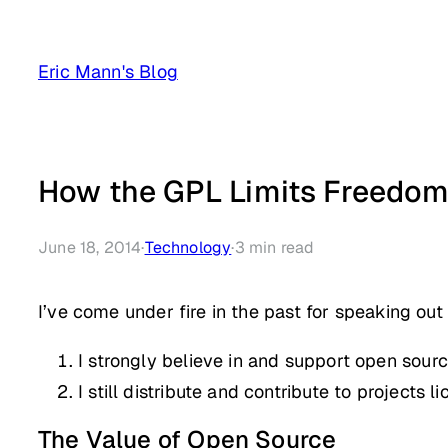
Skip
to
Eric Mann's Blog
content
How the GPL Limits Freedo
June 18, 2014
·
Technology
·
3
min read
I’ve come under fire in the past for speaking out
I strongly believe in and support open sour
I still distribute and contribute to projects
The Value of Open Source