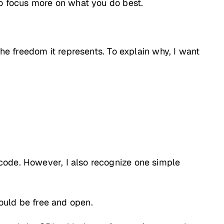
to focus more on what you do best.
the freedom it represents. To explain why, I want
code. However, I also recognize one simple
ould be free and open.