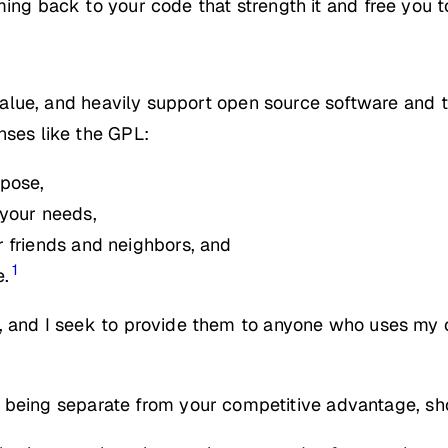
ming back to your code that strength it and free you 
, value, and heavily support open source software and 
nses like the GPL:
rpose,
 your needs,
 friends and neighbors, and
1
e.
t, and I seek to provide them to anyone who uses my 
 being separate from your competitive advantage, sh