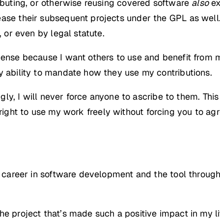
ributing, or otherwise reusing covered software
also
ex
ase their subsequent projects under the GPL as well. 
, or even by legal statute.
ense because I want others to use and benefit from my
y ability to mandate how they use my contributions.
ngly, I will never force anyone to ascribe to them. This
right to use my work freely without forcing you to ag
my career in software development and the tool through
e project that’s made such a positive impact in my li