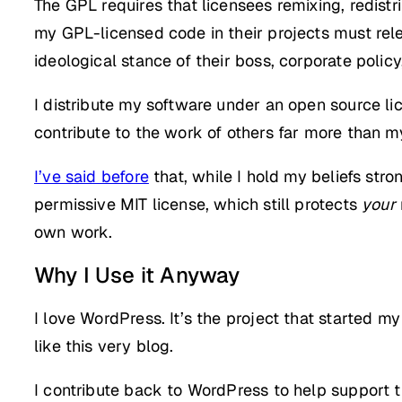
The GPL requires that licensees remixing, redist
my GPL-licensed code in their projects must rele
ideological stance of their boss, corporate policy
I distribute my software under an open source lic
contribute to the work of others far more than m
I’ve said before
that, while I hold my beliefs stro
permissive MIT license, which still protects
your
own work.
Why I Use it Anyway
I love WordPress. It’s the project that started 
like this very blog.
I contribute back to WordPress to help support th