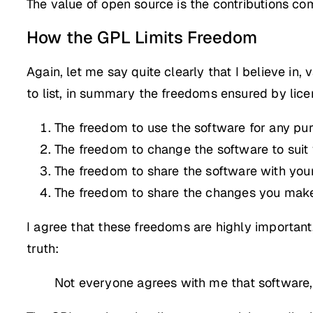
The value of open source is the contributions co
How the GPL Limits Freedom
Again, let me say quite clearly that I believe in
to list, in summary the freedoms ensured by lice
The freedom to use the software for any pu
The freedom to change the software to suit
The freedom to share the software with your
The freedom to share the changes you mak
I agree that these freedoms are highly importan
truth:
Not everyone agrees with me that software,