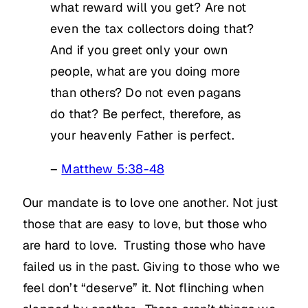
what reward will you get? Are not
even the tax collectors doing that?
And if you greet only your own
people, what are you doing more
than others? Do not even pagans
do that? Be perfect, therefore, as
your heavenly Father is perfect.
–
Matthew 5:38-48
Our mandate is to love one another. Not just
those that are easy to love, but those who
are hard to love. Trusting those who have
failed us in the past. Giving to those who we
feel don’t “deserve” it. Not flinching when