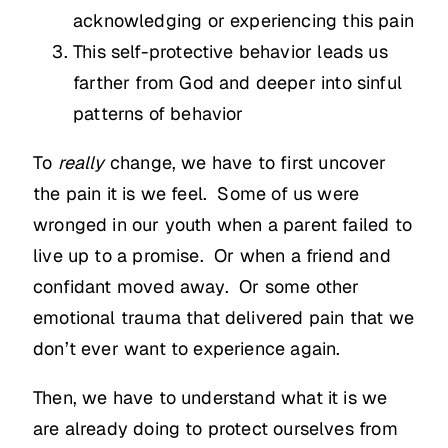
acknowledging or experiencing this pain
This self-protective behavior leads us
farther from God and deeper into sinful
patterns of behavior
To
really
change, we have to first uncover
the pain it is we feel. Some of us were
wronged in our youth when a parent failed to
live up to a promise. Or when a friend and
confidant moved away. Or some other
emotional trauma that delivered pain that we
don’t ever want to experience again.
Then, we have to understand what it is we
are already doing to protect ourselves from