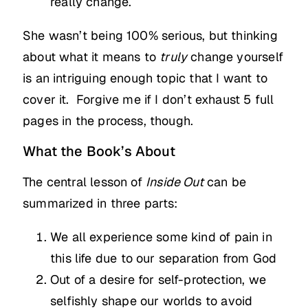
really change.
She wasn’t being 100% serious, but thinking
about what it means to
truly
change yourself
is an intriguing enough topic that I want to
cover it. Forgive me if I don’t exhaust 5 full
pages in the process, though.
What the Book’s About
The central lesson of
Inside Out
can be
summarized in three parts:
We all experience some kind of pain in
this life due to our separation from God
Out of a desire for self-protection, we
selfishly shape our worlds to avoid