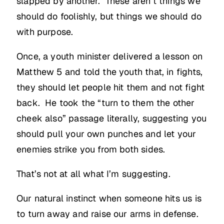
slapped by another. These aren’t things we
should do foolishly, but things we should do
with purpose.
Once, a youth minister delivered a lesson on
Matthew 5 and told the youth that, in fights,
they should let people hit them and not fight
back. He took the “turn to them the other
cheek also” passage literally, suggesting you
should pull your own punches and let your
enemies strike you from both sides.
That’s not at all what I’m suggesting.
Our natural instinct when someone hits us is
to turn away and raise our arms in defense.