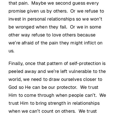
that pain. Maybe we second guess every
promise given us by others. Or we refuse to
invest in personal relationships so we won’t
be wronged when they fail. Or we in some
other way refuse to love others because
we’re afraid of the pain they might inflict on
us.
Finally, once that pattern of self-protection is
peeled away and we’re left vulnerable to the
world, we need to draw ourselves closer to
God so He can be our protector. We trust
Him to come through when people can’t. We
trust Him to bring strength in relationships
when we can’t count on others. We trust