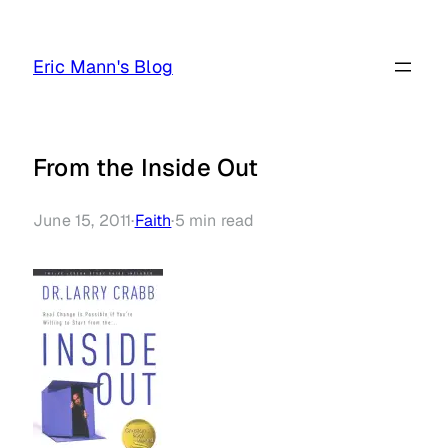
Skip
to
Eric Mann's Blog
content
From the Inside Out
June 15, 2011
·
Faith
·
5
min read