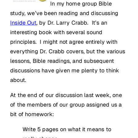
In my home group Bible
study, we’ve been reading and discussing
Inside Out
, by Dr. Larry Crabb. It’s an
interesting book with several sound
principles. I might not agree entirely with
everything Dr. Crabb covers, but the various
lessons, Bible readings, and subsequent
discussions have given me plenty to think
about.
At the end of our discussion last week, one
of the members of our group assigned us a
bit of homework:
Write 5 pages on what it means to