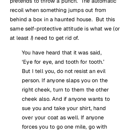
pretends to throw a punch. The automatic
recoil when something jumps out from
behind a box in a haunted house. But this
same self-protective attitude is what we (or
at least
I
) need to get rid of.
You have heard that it was said,
‘Eye for eye, and tooth for tooth.’
But I tell you, do not resist an evil
person. If anyone slaps you on the
right cheek, turn to them the other
cheek also. And if anyone wants to
sue you and take your shirt, hand
over your coat as well. If anyone
forces you to go one mile, go with