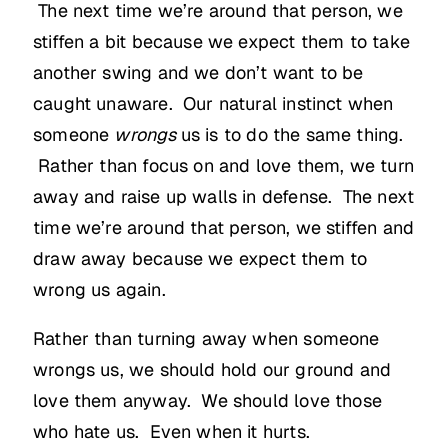
The next time we’re around that person, we
stiffen a bit because we expect them to take
another swing and we don’t want to be
caught unaware. Our natural instinct when
someone
wrongs
us is to do the same thing.
Rather than focus on and love them, we turn
away and raise up walls in defense. The next
time we’re around that person, we stiffen and
draw away because we expect them to
wrong us again.
Rather than turning away when someone
wrongs us, we should hold our ground and
love them anyway. We should love those
who hate us. Even when it hurts.