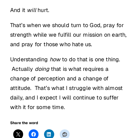
And it
will
hurt.
That’s when we should turn to God, pray for
strength while we fulfill our mission on earth,
and pray for those who hate us.
Understanding
how
to do that is one thing.
Actually
doing
that is what requires a
change of perception and a change of
attitude. That’s what I struggle with almost
daily, and I expect I will continue to suffer
with it for some time.
Share the word