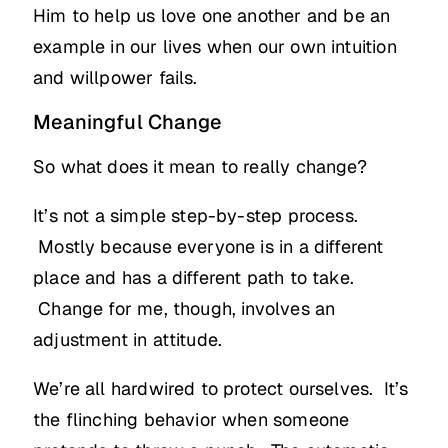
Him to help us love one another and be an
example in our lives when our own intuition
and willpower fails.
Meaningful Change
So what does it mean to really change?
It’s not a simple step-by-step process.
Mostly because everyone is in a different
place and has a different path to take.
Change for me, though, involves an
adjustment in attitude.
We’re all hardwired to protect ourselves. It’s
the flinching behavior when someone