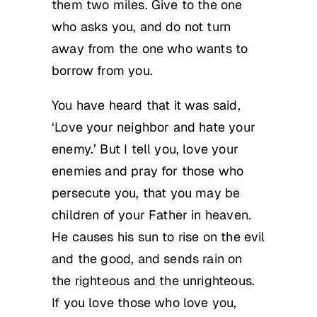
them two miles. Give to the one
who asks you, and do not turn
away from the one who wants to
borrow from you.
You have heard that it was said,
‘Love your neighbor and hate your
enemy.’ But I tell you, love your
enemies and pray for those who
persecute you, that you may be
children of your Father in heaven.
He causes his sun to rise on the evil
and the good, and sends rain on
the righteous and the unrighteous.
If you love those who love you,