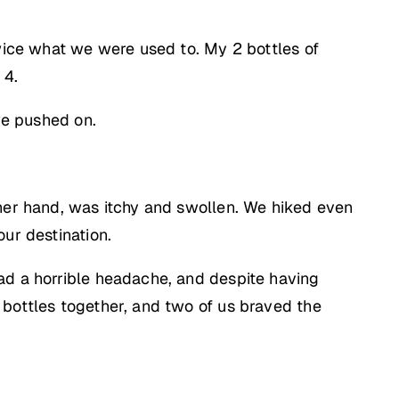
twice what we were used to. My 2 bottles of
 4.
we pushed on.
ther hand, was itchy and swollen. We hiked even
ur destination.
ad a horrible headache, and despite having
 bottles together, and two of us braved the