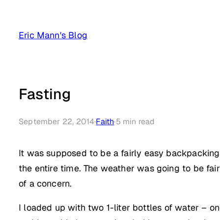
Skip
to
Eric Mann's Blog
content
Fasting
September 22, 2014
·
Faith
·
5
min read
It was supposed to be a fairly easy backpacking 
the entire time. The weather was going to be fai
of a concern.
I loaded up with two 1-liter bottles of water – o