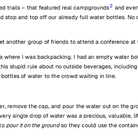
2
ed trails – that featured real campgrounds
and even 
d stop and top off our already full water bottles. No
et another group of friends to attend a conference at
rnia where I was backpacking. I had an empty water bot
his stupid rule about no outside beverages, including 
ottles of water to the crowd waiting in line.
r, remove the cap, and pour the water out on the gro
ry single drop of water was a precious, valuable, li
 to
pour it on the ground
so they could use the contain