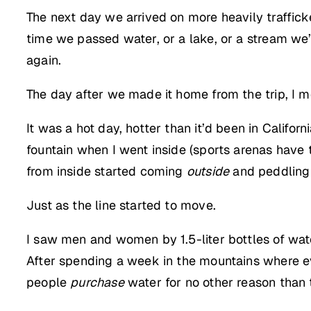
The next day we arrived on more heavily traffick
time we passed water, or a lake, or a stream we’
again.
The day after we made it home from the trip, I m
It was a hot day, hotter than it’d been in Califo
fountain when I went inside (sports arenas have t
from inside started coming
outside
and peddling b
Just as the line started to move.
I saw men and women by 1.5-liter bottles of wate
After spending a week in the mountains where eve
people
purchase
water for no other reason than