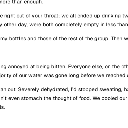
more than enough.
e right out of your throat; we all ended up drinking 
y other day, were both completely empty in less than
h my bottles and those of the rest of the group. Then 
ing annoyed at being bitten. Everyone else, on the o
ajority of our water was gone long before we reached o
ran out. Severely dehydrated, I’d stopped sweating, h
dn’t even stomach the thought of food. We pooled our
ls.