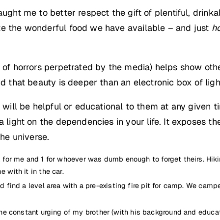
aught me to better respect the gift of plentiful, dri
te the wonderful food we have available – and just
ho
s of horrors perpetrated by the media) helps show oth
nd that beauty is deeper than an electronic box of ligh
t will be helpful or educational to them at any given 
 light on the dependencies in your life. It exposes the
the universe.
 2 for me and 1 for whoever was dumb enough to forget theirs. Hikin
 with it in the car.
and find a level area with a pre-existing fire pit for camp. We cam
constant urging of my brother (with his background and education