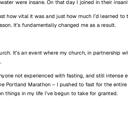
ater were insane. On that day I joined in their insani
st how vital it was and just how much I’d learned to t
esson. It’s fundamentally changed me as a result.
rch. It’s an event where my church, in partnership wi
.
anyone not experienced with fasting, and still intense e
he Portland Marathon – I pushed to fast for the entir
n things in my life I’ve begun to take for granted.