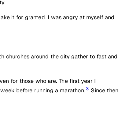
ty.
ake it for granted. I was angry at myself and
th churches around the city gather to fast and
ven for those who are. The first year I
3
e week before running a marathon.
Since then,