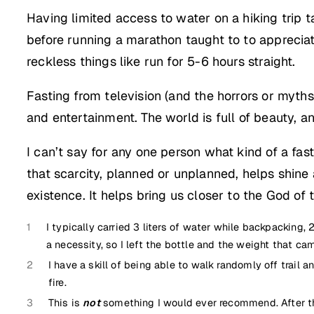
Having limited access to water on a hiking trip t
before running a marathon taught to to apprecia
reckless things like run for 5-6 hours straight.
Fasting from television (and the horrors or myth
and entertainment. The world is full of beauty, a
I can’t say for any one person what kind of a fas
that scarcity, planned or unplanned, helps shine a
existence. It helps bring us closer to the God of 
1
I typically carried 3 liters of water while backpacking,
a necessity, so I left the bottle and the weight that came
2
I have a skill of being able to walk randomly off trail 
fire.
3
This is
not
something I would ever recommend. After the 