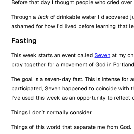
Before that day I thought people who cried over w
Through a
lack
of drinkable water I discovered ju
ashamed for how I’d lived before learning that l
Fasting
This week starts an event called
Seven
at my chu
pray together for a movement of God in Portland
The goal is a seven-day fast. This is intense for 
participated, Seven happened to coincide with t
I’ve used this week as an opportunity to reflect o
Things I don’t normally consider.
Things of this world that separate me from God.