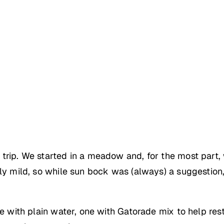
trip. We started in a meadow and, for the most part, 
rly mild, so while sun bock was (always) a suggestio
ne with plain water, one with Gatorade mix to help res