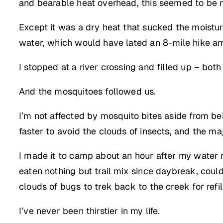
and bearable heat overhead, this seemed to be 
Except it was a dry heat that sucked the moistur
water, which would have lated an 8-mile hike an
I stopped at a river crossing and filled up – bot
And the mosquitoes followed us.
I’m not affected by mosquito bites aside from be
faster to avoid the clouds of insects, and the m
I made it to camp about an hour after my water 
eaten nothing but trail mix since daybreak, coul
clouds of bugs to trek back to the creek for refil
I’ve never been thirstier in my life.