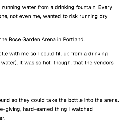
running water from a drinking fountain. Every
 one, not even me, wanted to risk running dry
 the Rose Garden Arena in Portland.
tle with me so I could fill up from a drinking
water). It was so hot, though, that the vendors
und so they could take the bottle into the arena.
fe-giving, hard-earned thing I watched
er.