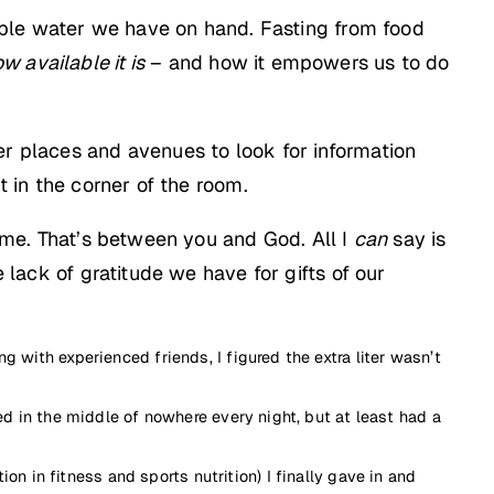
nkable water we have on hand. Fasting from food
w available it is
– and how it empowers us to do
er places and avenues to look for information
t in the corner of the room.
time. That’s between you and God. All I
can
say is
 lack of gratitude we have for gifts of our
g with experienced friends, I figured the extra liter wasn’t
ped in the middle of nowhere every night, but at least had a
 in fitness and sports nutrition) I finally gave in and