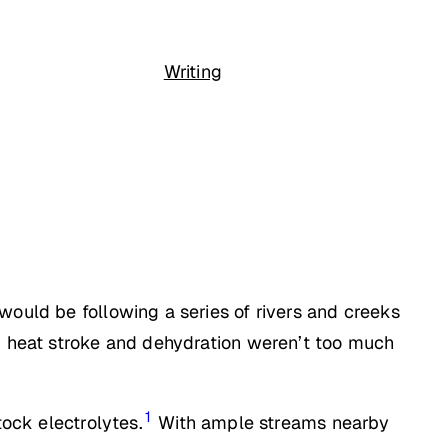
Writing
would be following a series of rivers and creeks
n, heat stroke and dehydration weren’t too much
1
tock electrolytes.
With ample streams nearby