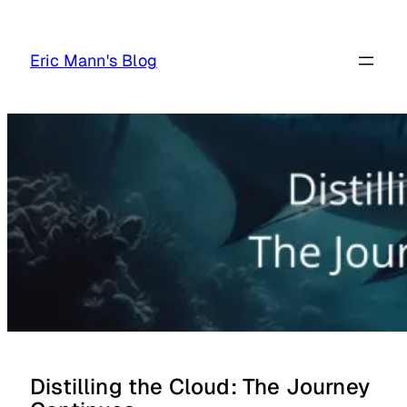
Skip
to
Eric Mann's Blog
content
Distilling the Cloud: The Journey