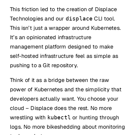
This friction led to the creation of Displace
Technologies and our
CLI tool.
displace
This isn’t just a wrapper around Kubernetes.
It’s an opinionated infrastructure
management platform designed to make
self-hosted infrastructure feel as simple as
pushing to a Git repository.
Think of it as a bridge between the raw
power of Kubernetes and the simplicity that
developers actually want. You choose your
cloud – Displace does the rest. No more
wrestling with
or hunting through
kubectl
logs. No more bikeshedding about monitoring