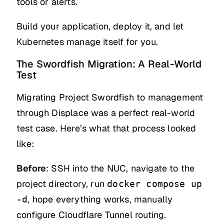
tools or alerts.
Build your application, deploy it, and let
Kubernetes manage itself for you.
The Swordfish Migration: A Real-World
Test
Migrating Project Swordfish to management
through Displace was a perfect real-world
test case. Here’s what that process looked
like:
Before
: SSH into the NUC, navigate to the
project directory, run
docker compose up
, hope everything works, manually
-d
configure Cloudflare Tunnel routing.