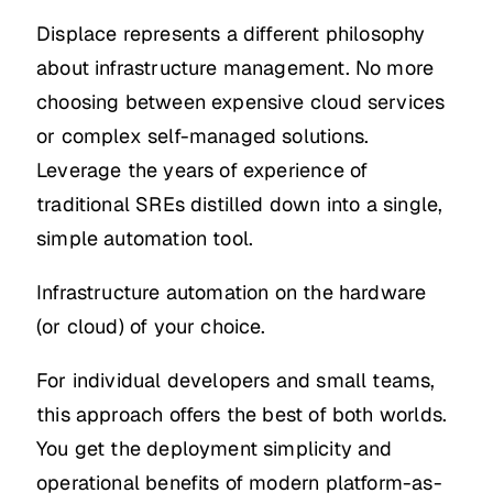
Displace represents a different philosophy
about infrastructure management. No more
choosing between expensive cloud services
or complex self-managed solutions.
Leverage the years of experience of
traditional SREs distilled down into a single,
simple automation tool.
Infrastructure automation on the hardware
(or cloud) of your choice.
For individual developers and small teams,
this approach offers the best of both worlds.
You get the deployment simplicity and
operational benefits of modern platform-as-