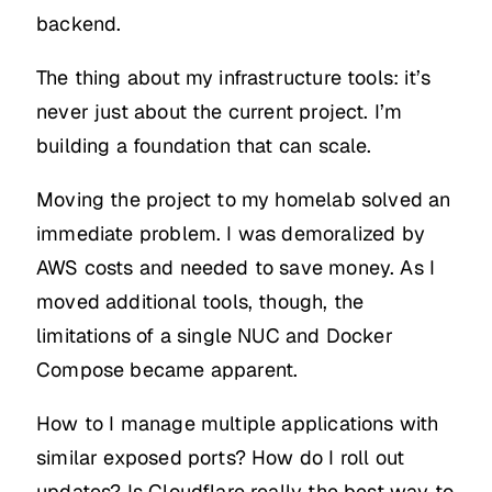
backend.
The thing about my infrastructure tools: it’s
never just about the current project. I’m
building a foundation that can scale.
Moving the project to my homelab solved an
immediate problem. I was demoralized by
AWS costs and needed to save money. As I
moved additional tools, though, the
limitations of a single NUC and Docker
Compose became apparent.
How to I manage multiple applications with
similar exposed ports? How do I roll out
updates? Is Cloudflare really the best way to