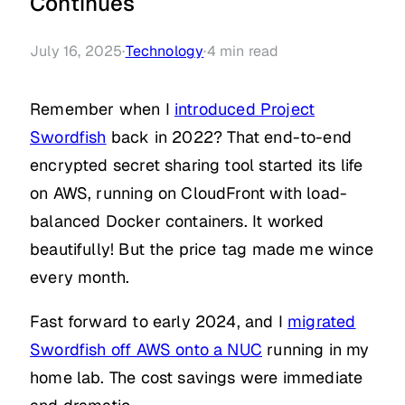
Continues
July 16, 2025
·
Technology
·
4
min read
Remember when I
introduced Project
Swordfish
back in 2022? That end-to-end
encrypted secret sharing tool started its life
on AWS, running on CloudFront with load-
balanced Docker containers. It worked
beautifully! But the price tag made me wince
every month.
Fast forward to early 2024, and I
migrated
Swordfish off AWS onto a NUC
running in my
home lab. The cost savings were immediate