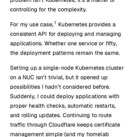
controlling for the complexity.
1
For my use case,
Kubernetes provides a
consistent API for deploying and managing
applications. Whether one service or fifty,
the deployment patterns remain the same.
Setting up a single-node Kubernetes cluster
on a NUC isn’t trivial, but it opened up
possibilities I hadn’t considered before.
Suddenly, I could deploy applications with
proper health checks, automatic restarts,
and rolling updates. Continuing to route
traffic through Cloudflare keeps certificate
management simple (and my homelab