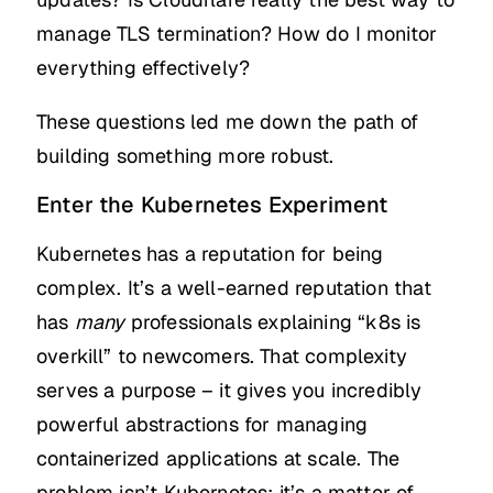
manage TLS termination? How do I monitor
everything effectively?
These questions led me down the path of
building something more robust.
Enter the Kubernetes Experiment
Kubernetes has a reputation for being
complex. It’s a well-earned reputation that
has
many
professionals explaining “k8s is
overkill” to newcomers. That complexity
serves a purpose – it gives you incredibly
powerful abstractions for managing
containerized applications at scale. The
problem isn’t Kubernetes; it’s a matter of