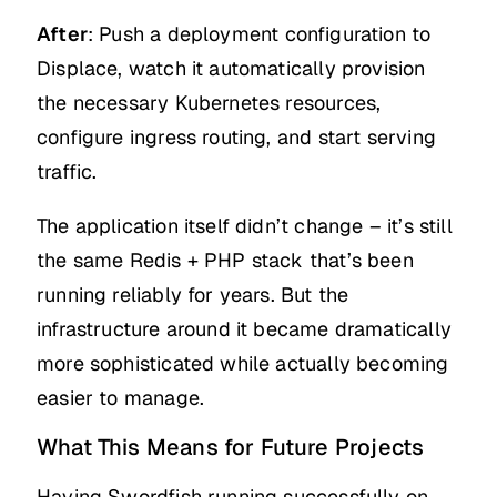
After
: Push a deployment configuration to
Displace, watch it automatically provision
the necessary Kubernetes resources,
configure ingress routing, and start serving
traffic.
The application itself didn’t change – it’s still
the same Redis + PHP stack that’s been
running reliably for years. But the
infrastructure around it became dramatically
more sophisticated while actually becoming
easier to manage.
What This Means for Future Projects
Having Swordfish running successfully on