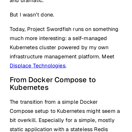
and dramatic.
But I wasn’t done.
Today, Project Swordfish runs on something
much more interesting: a self-managed
Kubernetes cluster powered by my own
infrastructure management platform. Meet
Displace Technologies
.
From Docker Compose to
Kubernetes
The transition from a simple Docker
Compose setup to Kubernetes might seem a
bit overkill. Especially for a simple, mostly
static application with a stateless Redis