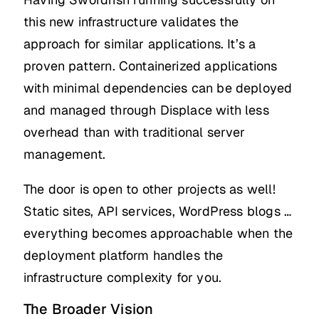
this new infrastructure validates the
approach for similar applications. It’s a
proven pattern. Containerized applications
with minimal dependencies can be deployed
and managed through Displace with less
overhead than with traditional server
management.
The door is open to other projects as well!
Static sites, API services, WordPress blogs …
everything becomes approachable when the
deployment platform handles the
infrastructure complexity for you.
The Broader Vision