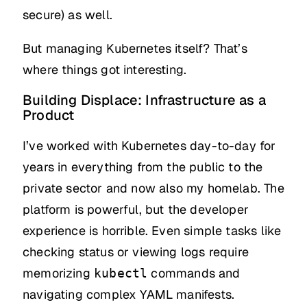
secure) as well.
But managing Kubernetes itself? That’s
where things got interesting.
Building Displace: Infrastructure as a
Product
I’ve worked with Kubernetes day-to-day for
years in everything from the public to the
private sector and now also my homelab. The
platform is powerful, but the developer
experience is horrible. Even simple tasks like
checking status or viewing logs require
memorizing
commands and
kubectl
navigating complex YAML manifests.