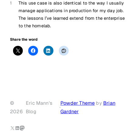
1
This use case is also identical to the way I usually
manage applications in production for my day job.
The lessons I’ve learned extend from the enterprise
to the homelab.
Share the word
©
Eric Mann's
Powder Theme
by
Brian
·
2026
Blog
Gardner
X
LinkedIn
Mastodon