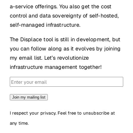
a-service offerings. You also get the cost
control and data sovereignty of self-hosted,
self-managed infrastructure.
The Displace tool is still in development, but
you can follow along as it evolves by joining
my email list. Let’s revolutionize
infrastructure management together!
Join my mailing list
I respect your privacy. Feel free to unsubscribe at
any time.