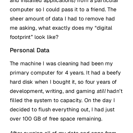
and installed applications) from a particular
computer so I could pass it to a friend. The
sheer amount of data I had to remove had
me asking, what exactly does my “digital
footprint” look like?
Personal Data
The machine I was cleaning had been my
primary computer for 4 years. It had a beefy
hard disk when I bought it, so four years of
development, writing, and gaming
still
hadn’t
filled the system to capacity. On the day I
decided to flush everything out, I had just
over 100 GB of free space remaining.