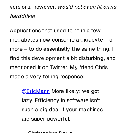
versions, however,
would not even fit on its
harddrive!
Applications that used to fit in a few
megabytes now consume a gigabyte – or
more – to do essentially the same thing. I
find this development a bit disturbing, and
mentioned it on Twitter. My friend Chris
made a very telling response:
@EricMann
More likely: we got
lazy. Efficiency in software isn't
such a big deal if your machines
are super powerful.