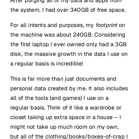
After purging all of my data and apps from
the system, I had over 340GB of free space.
For all intents and purposes, my
footprint
on
the machine was about 240GB. Considering
the first laptop I ever owned only had a 3GB
disk, the massive growth in the data I use on
a regular basis is incredible!
This is far more than just documents and
personal data created by me. It also includes
all of the tools (and games) I use on a
regular basis. Think of it like a wardrobe or
closet taking up extra space in a house – I
might not take up much room on my own,
but all of the clothing/books/boxes-of-crap I