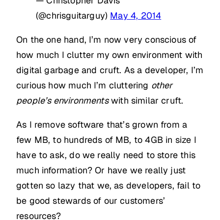
— Christopher Davis
(@chrisguitarguy)
May 4, 2014
On the one hand, I’m now very conscious of
how much I clutter my own environment with
digital garbage and cruft. As a developer, I’m
curious how much I’m cluttering
other
people’s environments
with similar cruft.
As I remove software that’s grown from a
few MB, to hundreds of MB, to 4GB in size I
have to ask, do we really need to store this
much information? Or have we really just
gotten so lazy that we, as developers, fail to
be good stewards of our customers’
resources?