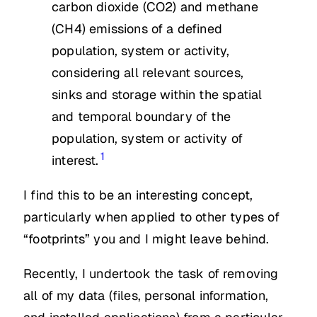
carbon dioxide (CO2) and methane
(CH4) emissions of a defined
population, system or activity,
considering all relevant sources,
sinks and storage within the spatial
and temporal boundary of the
population, system or activity of
1
interest.
I find this to be an interesting concept,
particularly when applied to other types of
“footprints” you and I might leave behind.
Recently, I undertook the task of removing
all of my data (files, personal information,