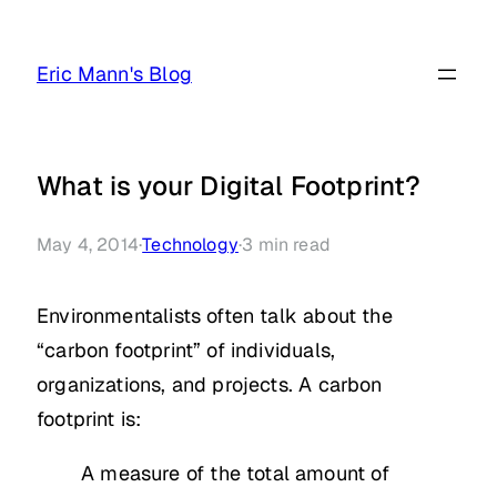
Skip
to
Eric Mann's Blog
content
What is your Digital Footprint?
May 4, 2014
·
Technology
·
3
min read
Environmentalists often talk about the
“carbon footprint” of individuals,
organizations, and projects. A carbon
footprint is:
A measure of the total amount of