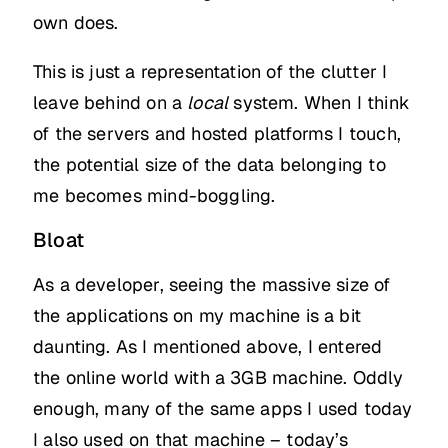
own does.
This is just a representation of the clutter I
leave behind on a
local
system. When I think
of the servers and hosted platforms I touch,
the potential size of the data belonging to
me becomes mind-boggling.
Bloat
As a developer, seeing the massive size of
the applications on my machine is a bit
daunting. As I mentioned above, I entered
the online world with a 3GB machine. Oddly
enough, many of the same apps I used today
I also used on that machine – today’s