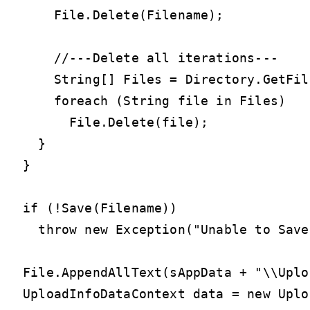
    File.Delete(Filename);

    //---Delete all iterations---

    String[] Files = Directory.GetFil
    foreach (String file in Files)

      File.Delete(file);

  }

}

if (!Save(Filename))

  throw new Exception("Unable to Save
File.AppendAllText(sAppData + "\\Uplo
UploadInfoDataContext data = new Uplo