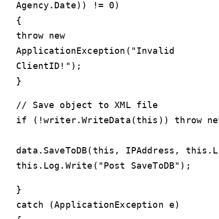
Agency.Date)) != 0)
{
throw new
ApplicationException("Invalid
ClientID!");
}
// Save object to XML file

if (!writer.WriteData(this)) throw ne
data.SaveToDB(this, IPAddress, this.Lo
}
catch (ApplicationException e)