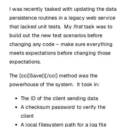
I was recently tasked with updating the data
persistence routines in a legacy web service
that lacked unit tests. My
first
task was to
build out the new test scenarios before
changing any code – make sure everything
meets expectations before changing those
expectations.
The [cci]Save()[/cci] method was the
powerhouse of the system. It took in:
The ID of the client sending data
A checksum password to verify the
client
A local filesystem path for a log file