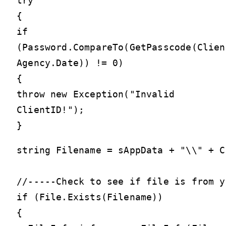
try
{
if
(Password.CompareTo(GetPasscode(Clien
Agency.Date)) != 0)
{
throw new Exception("Invalid
ClientID!");
}
string Filename = sAppData + "\\" + C
//-----Check to see if file is from y
if (File.Exists(Filename))

{
