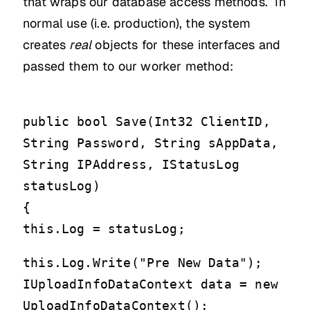
that wraps our database access methods. In
normal use (i.e. production), the system
creates
real
objects for these interfaces and
passed them to our worker method:
public bool Save(Int32 ClientID,
String Password, String sAppData,
String IPAddress, IStatusLog
statusLog)
{
this.Log = statusLog;
this.Log.Write("Pre New Data");
IUploadInfoDataContext data = new
UploadInfoDataContext();