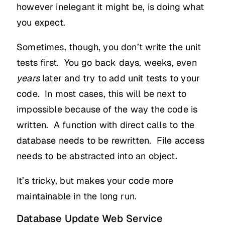
however inelegant it might be, is doing what
you expect.
Sometimes, though, you don’t write the unit
tests first. You go back days, weeks, even
years
later and try to add unit tests to your
code. In most cases, this will be next to
impossible because of the way the code is
written. A function with direct calls to the
database needs to be rewritten. File access
needs to be abstracted into an object.
It’s tricky, but makes your code more
maintainable in the long run.
Database Update Web Service