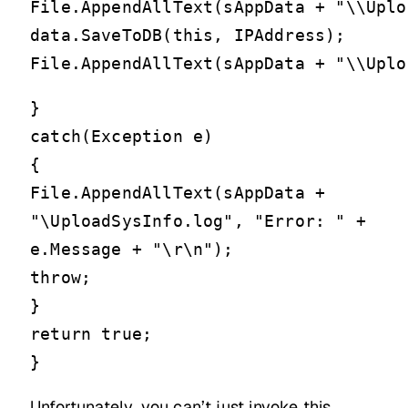
File.AppendAllText(sAppData + "\\Uplo
data.SaveToDB(this, IPAddress);

}
catch(Exception e)
{
File.AppendAllText(sAppData +
"\UploadSysInfo.log", "Error: " +
e.Message + "\r\n");
throw;
}
return true;
}
Unfortunately, you can’t just invoke this