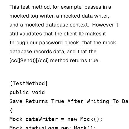
This test method, for example, passes in a
mocked log writer, a mocked data writer,
and a mocked database context. However it
still validates that the client ID makes it
through our password check, that the mock
database records data, and that the
[cci]Send()[/cci] method returns true.
[TestMethod]
public void
Save_Returns_True_After_Writing_To_Da
{
Mock
dataWriter = new Mock
();
Mock
statusLog= new Mock
();