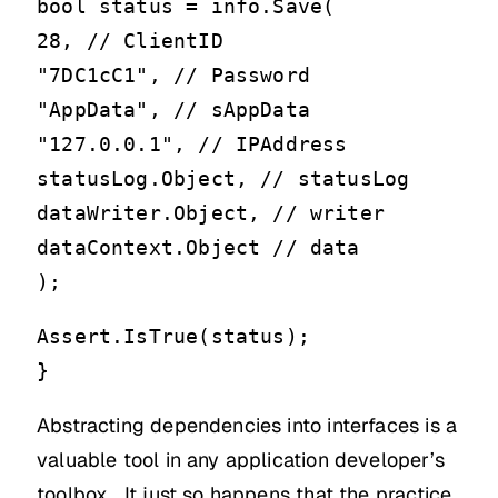
bool status = info.Save(
28, // ClientID
"7DC1cC1", // Password
"AppData", // sAppData
"127.0.0.1", // IPAddress
statusLog.Object, // statusLog
dataWriter.Object, // writer
dataContext.Object // data
);
Assert.IsTrue(status);
}
Abstracting dependencies into interfaces is a
valuable tool in any application developer’s
toolbox. It just so happens that the practice