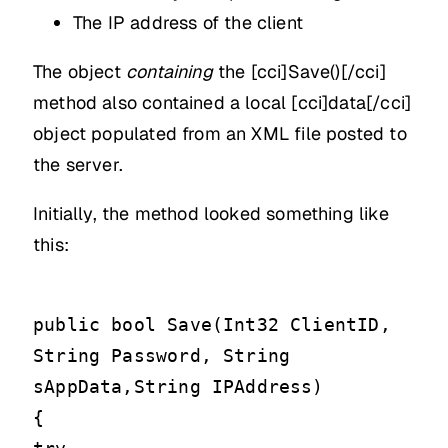
The IP address of the client
The object
containing
the [cci]Save()[/cci]
method also contained a local [cci]data[/cci]
object populated from an XML file posted to
the server.
Initially, the method looked something like
this:
public bool Save(Int32 ClientID,
String Password, String
sAppData,String IPAddress)
{