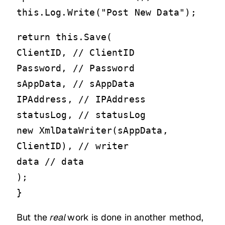
this.Log.Write("Post New Data");
return this.Save(
ClientID, // ClientID
Password, // Password
sAppData, // sAppData
IPAddress, // IPAddress
statusLog, // statusLog
new XmlDataWriter(sAppData,
ClientID), // writer
data // data
);
}
But the
real
work is done in another method,