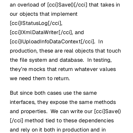
an overload of [cci]Save()[/cci] that takes in
our objects that implement
[cci]IStatusLog[/cci],
[cci]IXmlDataWriter[/cci], and
[cci]IUploadInfoDataContext[/cci]. In
production, these are real objects that touch
the file system and database. In testing,
they’re mocks that return whatever values
we need them to return.
But since both cases use the same
interfaces, they expose the same methods
and properties. We can write our [cci]Save()
[/cci] method tied to these dependencies
and rely on it both in production and in