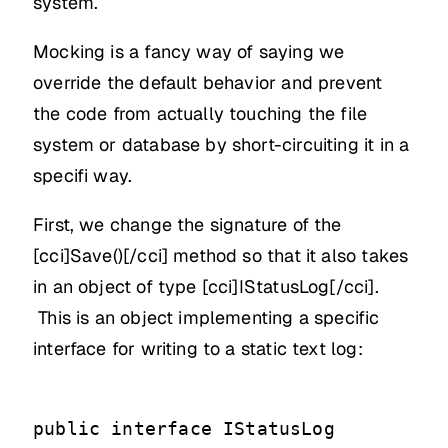
system.
Mocking is a fancy way of saying we
override the default behavior and prevent
the code from actually touching the file
system or database by short-circuiting it in a
specifi way.
First, we change the signature of the
[cci]Save()[/cci] method so that it also takes
in an object of type [cci]IStatusLog[/cci].
This is an object implementing a specific
interface for writing to a static text log:
public interface IStatusLog