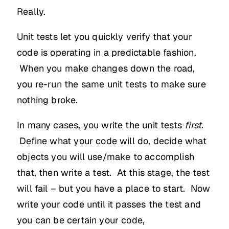
Really.
Unit tests let you quickly verify that your
code is operating in a predictable fashion.
When you make changes down the road,
you re-run the same unit tests to make sure
nothing broke.
In many cases, you write the unit tests
first
.
Define what your code will do, decide what
objects you will use/make to accomplish
that, then write a test. At this stage, the test
will fail – but you have a place to start. Now
write your code until it passes the test and
you can be certain your code,