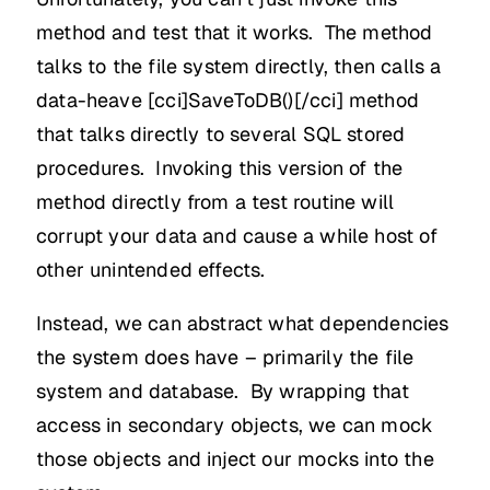
method and test that it works. The method
talks to the file system directly, then calls a
data-heave [cci]SaveToDB()[/cci] method
that talks directly to several SQL stored
procedures. Invoking this version of the
method directly from a test routine will
corrupt your data and cause a while host of
other unintended effects.
Instead, we can abstract what dependencies
the system does have – primarily the file
system and database. By wrapping that
access in secondary objects, we can mock
those objects and inject our mocks into the