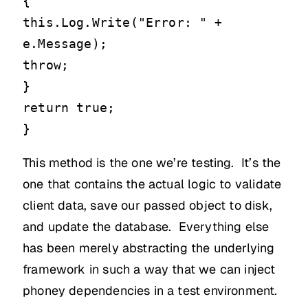
{
this.Log.Write("Error: " +
e.Message);
throw;
}
return true;
}
This method is the one we’re testing. It’s the
one that contains the actual logic to validate
client data, save our passed object to disk,
and update the database. Everything else
has been merely abstracting the underlying
framework in such a way that we can inject
phoney dependencies in a test environment.