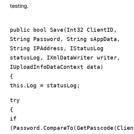
testing.
public bool Save(Int32 ClientID,
String Password, String sAppData,
String IPAddress, IStatusLog
statusLog, IXmlDataWriter writer,
IUploadInfoDataContext data)
{
this.Log = statusLog;
try
{
if
(Password.CompareTo(GetPasscode(Clien