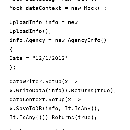
Mock
dataContext = new Mock
();
UploadInfo info = new
UploadInfo();
info.Agency = new AgencyInfo()
{
Date = "12/1/2012"
};
dataWriter.Setup(x =>
x.WriteData(info)).Returns(true);
dataContext.Setup(x =>
x.SaveToDB(info, It.IsAny
(),
It.IsAny
())).Returns(true);