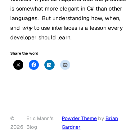
is somewhat more elegant in C# than other
languages. But understanding how, when,
and
why
to use interfaces is a lesson every
developer should learn.
Share the word
©
Eric Mann's
Powder Theme
by
Brian
·
2026
Blog
Gardner