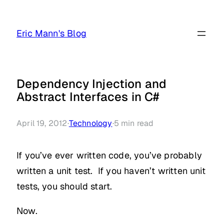
Skip
to
Eric Mann's Blog
content
Dependency Injection and
Abstract Interfaces in C#
April 19, 2012
·
Technology
·
5
min read
If you’ve ever written code, you’ve probably
written a unit test. If you haven’t written unit
tests, you should start.
Now.