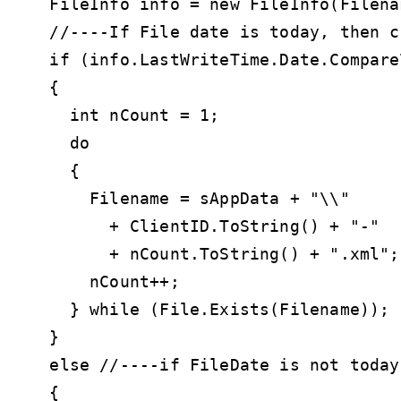
  FileInfo info = new FileInfo(Filenam
  //----If File date is today, then c
  if (info.LastWriteTime.Date.Compare
  {

    int nCount = 1;

    do

    {

      Filename = sAppData + "\\" 

        + ClientID.ToString() + "-" 

        + nCount.ToString() + ".xml";

      nCount++;

    } while (File.Exists(Filename));

  }

  else //----if FileDate is not today
  {
