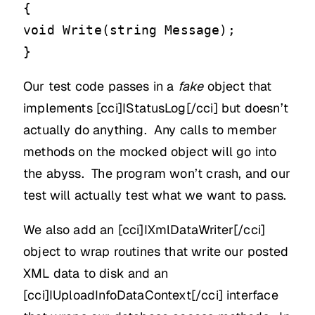
{
void Write(string Message);
}
Our test code passes in a
fake
object that
implements [cci]IStatusLog[/cci] but doesn’t
actually do anything. Any calls to member
methods on the mocked object will go into
the abyss. The program won’t crash, and our
test will actually test what we want to pass.
We also add an [cci]IXmlDataWriter[/cci]
object to wrap routines that write our posted
XML data to disk and an
[cci]IUploadInfoDataContext[/cci] interface