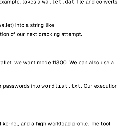
 example, takes a
file and converts
wallet.dat
llet) into a string like
ation of our next cracking attempt.
n wallet, we want mode 11300. We can also use a
le passwords into
. Our execution
wordlist.txt
d kernel, and a high workload profile. The tool