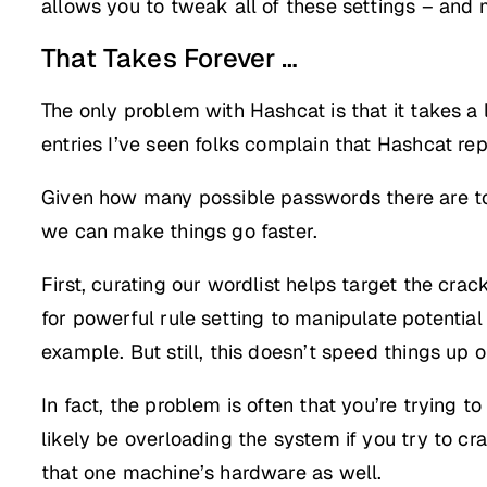
allows you to tweak all of these settings – and 
That Takes Forever …
The only problem with Hashcat is that it takes a
entries I’ve seen folks complain that Hashcat re
Given how many possible passwords there are to 
we can make things go faster.
First, curating our wordlist helps target the cr
for powerful rule setting to manipulate potenti
example. But still, this doesn’t speed things up 
In fact, the problem is often that you’re trying 
likely be overloading the system if you try to 
that one machine’s hardware as well.