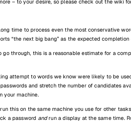
more – to your desire, so please check out the wiki fo
 long time to process even the most conservative wordl
ports “the next big bang” as the expected completion 
go through, this is a reasonable estimate for a comp
acking attempt to words we know were likely to be use
al passwords and stretch the number of candidates ava
on your machine.
to run this on the same machine you use for other task
crack a password
and
run a display at the same time. R