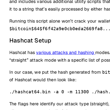
and includes various additional utility scripts th
it to a string that’s easily processed by either h
Running this script alone won’t crack your walle
$bitcoin$64$f6f42a9e0cb0eda2669fa8..
Hashcat Setup
Hashcat has
various attacks and hashing
modes. 
“straight” attack mode with a specific list of po
In our case, we put the hash generated from
bi
of Hashcat would then look like:
./hashcat64.bin -a 0 -m 11300 ./hash
The flags here identify our attack type (straight)