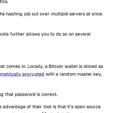
his.
the hashing job out over
multiple
servers at once.
lis further allows you to do so on several
 comes in. Locally, a Bitcoin wallet is stored as
mmetrically encrypted
with a random master key,
ng that password is correct.
advantage of their tool is that it’s open source