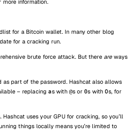
r more information.
ist for a Bitcoin wallet. In many other blog
date for a cracking run.
rehensive brute force attack. But there
are
ways
d as part of the password. Hashcat also allows
ilable – replacing
s with
s or
s with
s, for
a
@
0
O
s. Hashcat uses your GPU for cracking, so you’ll
unning things locally means you’re limited to