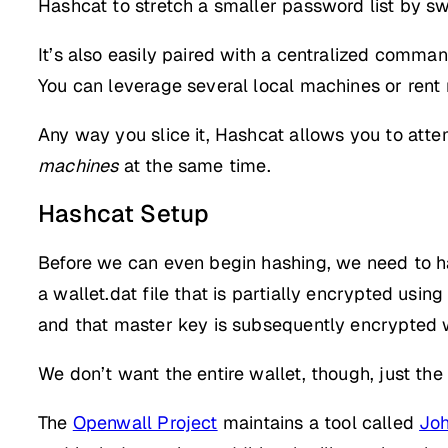
Hashcat to stretch a smaller password list by sw
It’s also easily paired with a centralized comma
You can leverage several local machines or rent
Any way you slice it, Hashcat allows you to att
machines
at the same time.
Hashcat Setup
Before we can even begin hashing, we need to hav
a wallet.dat file that is partially encrypted usi
and that master key is subsequently encrypted 
We don’t want the entire wallet, though, just th
The
Openwall Project
maintains a tool called
Joh