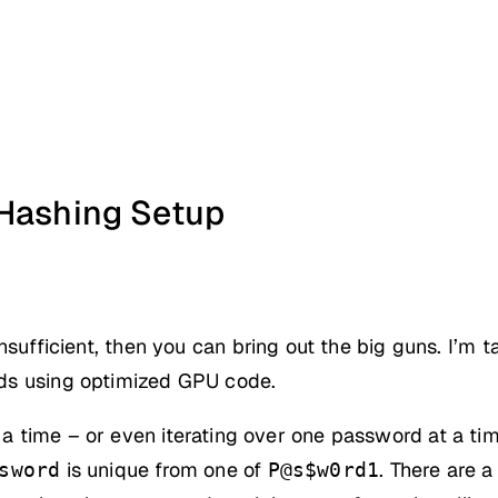
 Hashing Setup
sufficient, then you can bring out the big guns. I’m 
ds using optimized GPU code.
a time – or even iterating over one password at a t
is unique from one of
. There are 
sword
P@s$w0rd1