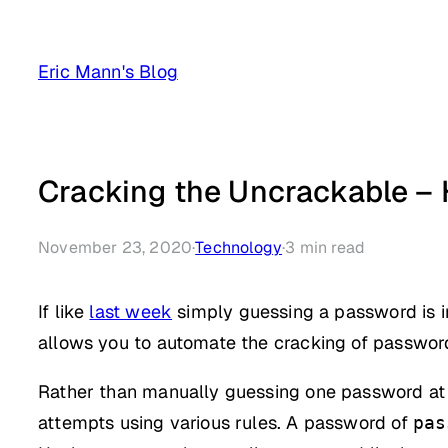
Skip
to
Eric Mann's Blog
content
Cracking the Uncrackable –
November 23, 2020
·
Technology
·
3
min read
If like
last week
simply guessing a password is in
allows you to automate the cracking of passwor
Rather than manually guessing one password at 
attempts using various rules. A password of
pas