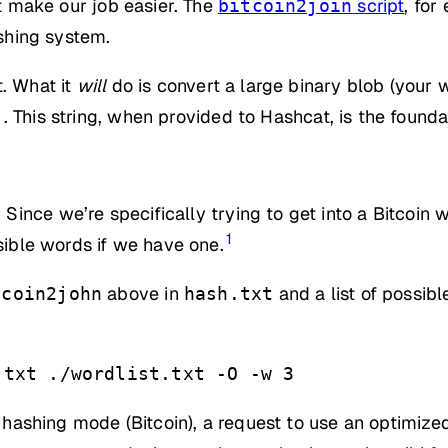
at make our job easier. The
script
, for
bitcoin2join
ashing system.
t. What it
will
do is convert a large binary blob (your wa
. This string, when provided to Hashcat, is the found
.
Since we’re specifically trying to get into a Bitcoi
1
ssible words if we have one.
above in
and a list of possib
tcoin2john
hash.txt
.txt ./wordlist.txt -O -w 3
, hashing mode (Bitcoin), a request to use an optimize