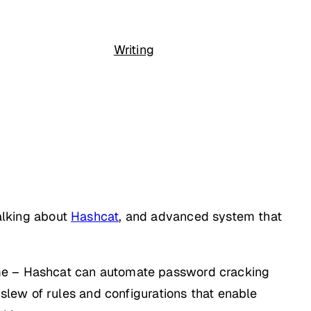
Writing
talking about
Hashcat
, and advanced system that
ime – Hashcat can automate password cracking
a slew of rules and configurations that enable