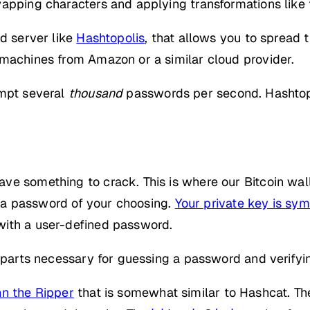
apping characters and applying transformations like t
nd server like
Hashtopolis
, that allows you to spread 
 machines from Amazon or a similar cloud provider.
empt several
thousand
passwords per second. Hashtopo
e something to crack. This is where our Bitcoin wallet
ng a password of your choosing.
Your private key is sy
with a user-defined password.
e parts necessary for guessing a password and verifyi
n the Ripper
that is somewhat similar to Hashcat. The 