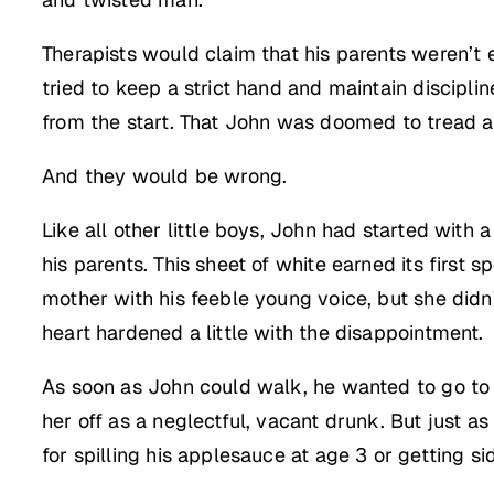
Therapists would claim that his parents weren’t e
tried to keep a strict hand and maintain discipli
from the start. That John was doomed to tread a 
And they would be wrong.
Like all other little boys, John had started with 
his parents. This sheet of white earned its first
mother with his feeble young voice, but she didn’
heart hardened a little with the disappointment.
As soon as John could walk, he wanted to go to h
her off as a neglectful, vacant drunk. But just a
for spilling his applesauce at age 3 or getting s