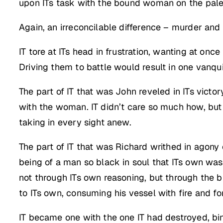
upon ITs task with the bound woman on the palette
Again, an irreconcilable difference – murder and
IT tore at ITs head in frustration, wanting at on
Driving them to battle would result in one vanqui
The part of IT that was John reveled in ITs victo
with the woman. IT didn’t care so much how, but 
taking in every sight anew.
The part of IT that was Richard writhed in agon
being of a man so black in soul that ITs own wa
not through ITs own reasoning, but through the b
to ITs own, consuming his vessel with fire and fo
IT became one with the one IT had destroyed, bindi