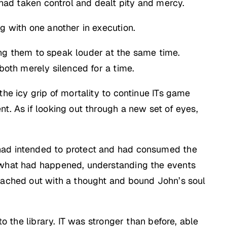
 had taken control and dealt pity and mercy.
g with one another in execution.
lling them to speak louder at the same time.
both merely silenced for a time.
the icy grip of mortality to continue ITs game
t. As if looking out through a new set of eyes,
 had intended to protect and had consumed the
y what had happened, understanding the events
reached out with a thought and bound John’s soul
o the library. IT was stronger than before, able