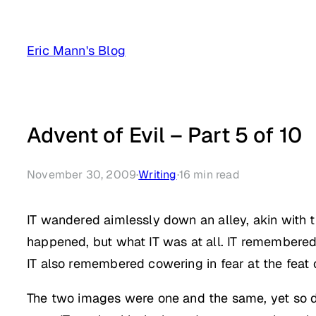
Skip
to
Eric Mann's Blog
content
Advent of Evil – Part 5 of 10
November 30, 2009
·
Writing
·
16
min read
IT wandered aimlessly down an alley, akin with th
happened, but what IT was at all. IT remembered 
IT also remembered cowering in fear at the feat o
The two images were one and the same, yet so diff