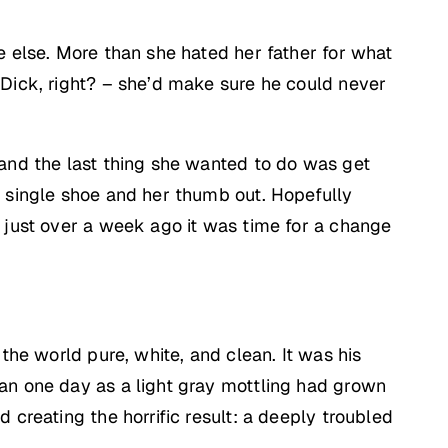
e else. More than she hated her father for what
 Dick, right? – she’d make sure he could never
 and the last thing she wanted to do was get
a single shoe and her thumb out. Hopefully
e just over a week ago it was time for a change
the world pure, white, and clean. It was his
gan one day as a light gray mottling had grown
 creating the horrific result: a deeply troubled