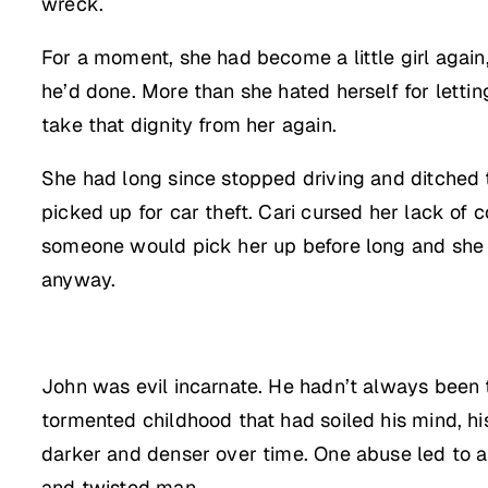
wreck.
For a moment, she had become a little girl again
he’d done. More than she hated herself for letti
take that dignity from her again.
She had long since stopped driving and ditched t
picked up for car theft. Cari cursed her lack of
someone would pick her up before long and she co
anyway.
John was evil incarnate. He hadn’t always been th
tormented childhood that had soiled his mind, h
darker and denser over time. One abuse led to ano
and twisted man.