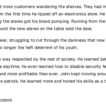
d more customers wandering the shelves. They had mo
 the first time he ripped off an electronics store. He
 the stereo got his blood pumping. Running from the
ound the new stereo on the table sold the deal.
, struggling to cut through the darkness that now co
 longer the heft deterrent of his youth.
 way respected by the rest of society. He learned bet
e daytime, he even learned how to disable security fe
r and more profitable than ever. John kept moving arou
e patrols. He learned more and honed his skills as a 
cident.