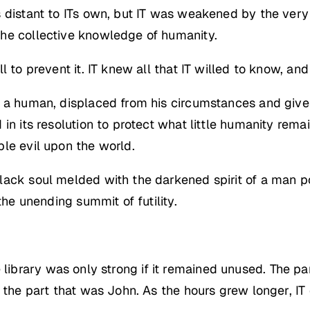
 distant to ITs own, but IT was weakened by the very 
he collective knowledge of humanity.
l to prevent it. IT knew all that IT willed to know, an
s a human, displaced from his circumstances and give
in its resolution to protect what little humanity remai
le evil upon the world.
black soul melded with the darkened spirit of a man
the unending summit of futility.
the library was only strong if it remained unused. The pa
 the part that was John. As the hours grew longer, IT