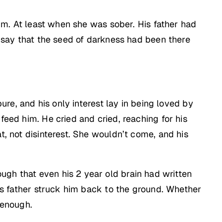
 him. At least when she was sober. His father had
ll say that the seed of darkness had been there
pure, and his only interest lay in being loved by
feed him. He cried and cried, reaching for his
t, not disinterest. She wouldn’t come, and his
ugh that even his 2 year old brain had written
his father struck him back to the ground. Whether
 enough.