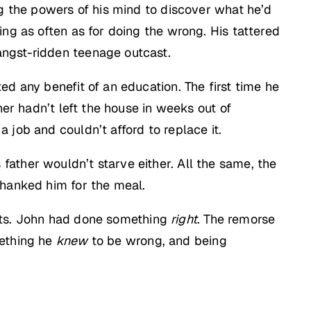
ng the powers of his mind to discover what he’d
ng as often as for doing the wrong. His tattered
angst-ridden teenage outcast.
d any benefit of an education. The first time he
her hadn’t left the house in weeks out of
job and couldn’t afford to replace it.
is father wouldn’t starve either. All the same, the
thanked him for the meal.
rents. John had done something
right
. The remorse
ething he
knew
to be wrong, and being