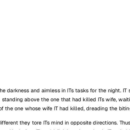
e darkness and aimless in ITs tasks for the night. IT s
standing above the one that had killed ITs wife, wait
f the one whose wife IT had killed, dreading the bitin
erent they tore ITs mind in opposite directions. Thus