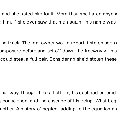
, and she hated him for it. More than she hated anyon
ng him. If she ever saw that man again –his name was
he truck. The real owner would report it stolen soon
 composure before and set off down the freeway with 
uld steal a full pair. Considering she’d stolen thes
—
at way, though. Like all others, his soul had entered 
is conscience, and the essence of his being. What be
ther. A history of neglect adding to the equation and