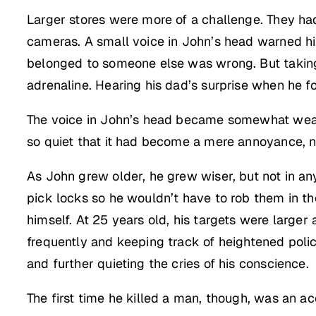
Larger stores were more of a challenge. They ha
cameras. A small voice in John’s head warned him
belonged to someone else was wrong. But taking
adrenaline. Hearing his dad’s surprise when he f
The voice in John’s head became somewhat weaker
so quiet that it had become a mere annoyance, no
As John grew older, he grew wiser, but not in any
pick locks so he wouldn’t have to rob them in th
himself. At 25 years old, his targets were large
frequently and keeping track of heightened polic
and further quieting the cries of his conscience.
The first time he killed a man, though, was an ac