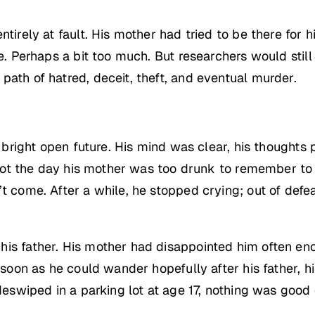
ntirely at fault. His mother had tried to be there for
ne. Perhaps a bit too much. But researchers would sti
path of hatred, deceit, theft, and eventual murder.
a bright open future. His mind was clear, his thoughts 
 spot the day his mother was too drunk to remember to 
t come. After a while, he stopped crying; out of defea
is father. His mother had disappointed him often eno
s soon as he could wander hopefully after his father, 
ideswiped in a parking lot at age 17, nothing was good