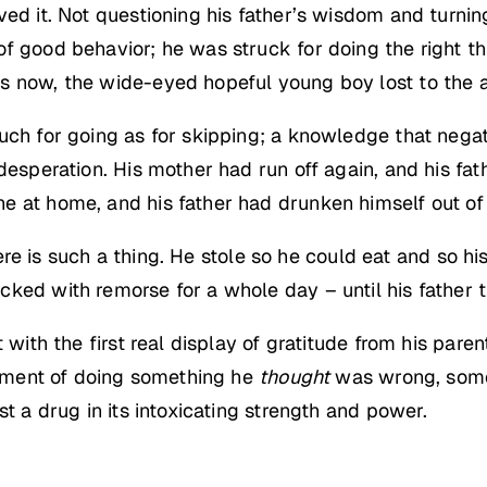
ved it. Not questioning his father’s wisdom and turni
f good behavior; he was struck for doing the right thi
s now, the wide-eyed hopeful young boy lost to the 
uch for going as for skipping; a knowledge that negate
desperation. His mother had run off again, and his fat
 at home, and his father had drunken himself out of a 
there is such a thing. He stole so he could eat and so h
ked with remorse for a whole day – until his father 
t with the first real display of gratitude from his pa
itement of doing something he
thought
was wrong, som
st a drug in its intoxicating strength and power.