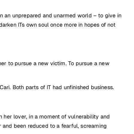
on an unprepared and unarmed world – to give in
o darken ITs own soul once more in hopes of not
her to pursue a new victim. To pursue a new
Cari. Both parts of IT had unfinished business.
 her lover, in a moment of vulnerability and
er and been reduced to a fearful, screaming