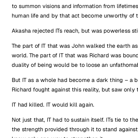
to summon visions and information from lifetimes
human life and by that act become unworthy of t
Akasha rejected ITs reach, but was powerless stil
The part of IT that was John walked the earth a
world. The part of IT that was Richard was bound 
duality of being would be to loose an unfathomab
But IT as a whole had become a dark thing – a 
Richard fought against this reality, but saw only 
IT had killed. IT would kill again.
Not just that, IT had to sustain itself. ITs tie to 
the strength provided through it to stand against