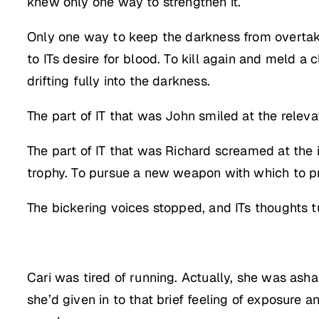
knew only one way to strengthen it.
Only one way to keep the darkness from overtaki
to ITs desire for blood. To kill again and meld a
drifting fully into the darkness.
The part of IT that was John smiled at the releva
The part of IT that was Richard screamed at the
trophy. To pursue a new weapon with which to pr
The bickering voices stopped, and ITs thoughts tu
Cari was tired of running. Actually, she was ash
she’d given in to that brief feeling of exposure