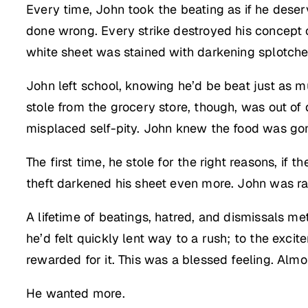
Every time, John took the beating as if he deser
done wrong. Every strike destroyed his concept o
white sheet was stained with darkening splotche
John left school, knowing he’d be beat just as m
stole from the grocery store, though, was out of 
misplaced self-pity. John knew the food was gone
The first time, he stole for the right reasons, if 
theft darkened his sheet even more. John was rac
A lifetime of beatings, hatred, and dismissals me
he’d felt quickly lent way to a rush; to the exc
rewarded for it. This was a blessed feeling. Almo
He wanted more.