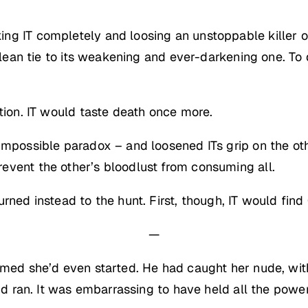
ng IT completely and loosing an unstoppable killer 
 clean tie to its weakening and ever-darkening one. T
tion. IT would taste death once more.
 impossible paradox – and loosened ITs grip on the ot
event the other’s bloodlust from consuming all.
rned instead to the hunt. First, though, IT would find 
—
amed she’d even started. He had caught her nude, with
 and ran. It was embarrassing to have held all the pow