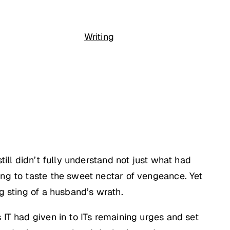
Writing
till didn’t fully understand not just what had
ing to taste the sweet nectar of vengeance. Yet
g sting of a husband’s wrath.
 IT had given in to ITs remaining urges and set