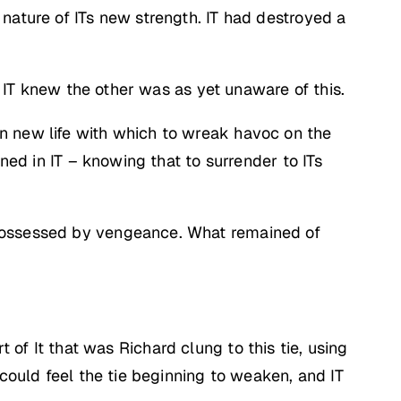
nature of ITs new strength. IT had destroyed a
d IT knew the other was as yet unaware of this.
n new life with which to wreak havoc on the
ned in IT – knowing that to surrender to ITs
 possessed by vengeance. What remained of
rt of It that was Richard clung to this tie, using
 could feel the tie beginning to weaken, and IT