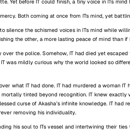
. Yet before IT could finish, a tiny voice in ITs mind
 mercy. Both coming at once from ITs mind, yet battlin
ce to silence the schismed voices in ITs mind while wi
shing the other, a more lasting peace of mind than if 
ry over the police. Somehow, IT had died yet escaped 
IT was mildly curious why the world looked so differen
y over what IT had done. IT had murdered a woman IT
s mortally tinted beyond recognition. IT knew exactl
lessed curse of Akasha’s infinite knowledge. IT had 
rever removing his individuality.
ng his soul to ITs vessel and intertwining their ties t