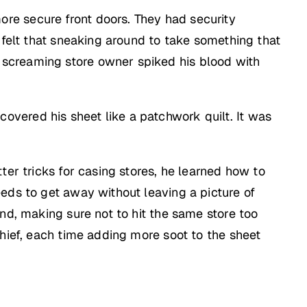
re secure front doors. They had security
 felt that sneaking around to take something that
 screaming store owner spiked his blood with
vered his sheet like a patchwork quilt. It was
ter tricks for casing stores, he learned how to
eds to get away without leaving a picture of
nd, making sure not to hit the same store too
thief, each time adding more soot to the sheet