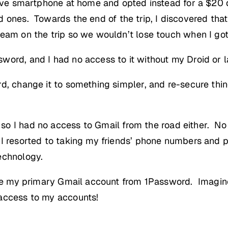
sive smartphone at home and opted instead for a $20
d ones. Towards the end of the trip, I discovered tha
eam on the trip so we wouldn’t lose touch when I go
word, and I had no access to it without my Droid or l
d, change it to something simpler, and re-secure thin
 so I had no access to Gmail from the road either. 
I resorted to taking my friends’ phone numbers and 
echnology.
 free my primary Gmail account from 1Password. Imagi
access to my accounts!