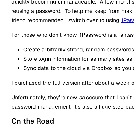
quickly becoming unmanageable. A few months ag
reusing a password. To help me keep from making 
friend recommended I switch over to using
1Pas
For those who don’t know, 1Password is a fantastic
Create arbitrarily strong, random passwords
Store login information for as many sites a
Sync data to the cloud via Dropbox so you 
I purchased the full version after about a week 
Unfortunately, they’re now
so
secure that I can’t
password management, it’s also a huge step bac
On the Road