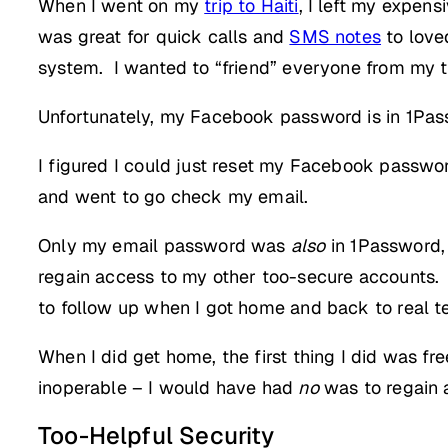
When I went on my
trip to Haiti
, I left my expen
was great for quick calls and
SMS notes
to love
system. I wanted to “friend” everyone from my t
Unfortunately, my Facebook password is in 1Pass
I figured I could just reset my Facebook passwor
and went to go check my email.
Only my email password was
also
in 1Password,
regain access to my other too-secure accounts. 
to follow up when I got home and back to real t
When I did get home, the first thing I did was
inoperable – I would have had
no
was to regain 
Too-Helpful Security