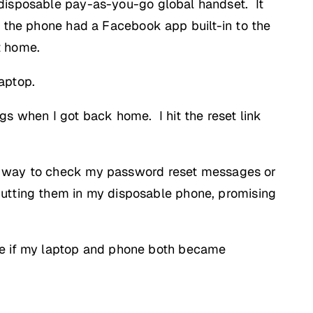
 disposable pay-as-you-go global handset. It
t the phone had a Facebook app built-in to the
t home.
aptop.
gs when I got back home. I hit the reset link
No way to check my password reset messages or
putting them in my disposable phone, promising
ne if my laptop and phone both became