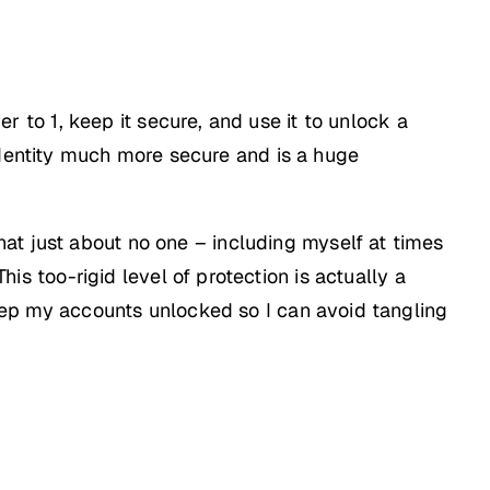
to 1, keep it secure, and use it to unlock a
identity much more secure and is a huge
at just about no one – including myself at times
his too-rigid level of protection is actually a
p my accounts unlocked so I can avoid tangling