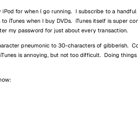
y iPod for when I go running. I subscribe to a handful
s to iTunes when I buy DVDs. iTunes itself is super c
ter my password for just about every transaction.
-character pneumonic to 30-characters of gibberish. C
unes is annoying, but not too difficult. Doing things
 now: