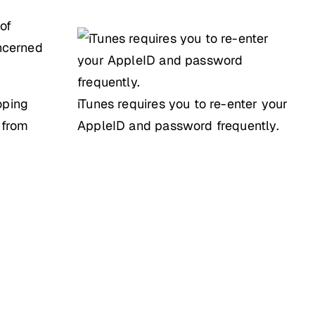
 of
oncerned
oping
iTunes requires you to re-enter your
 from
AppleID and password frequently.