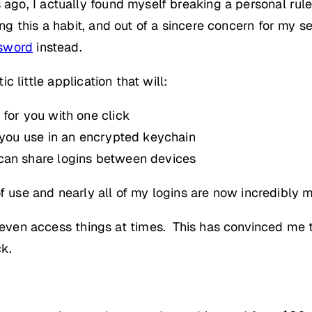
o, I actually found myself breaking a personal rul
this a habit, and out of a sincere concern for my sec
sword
instead.
 little application that will:
 for you with one click
s you use in an encrypted keychain
can share logins between devices
of use and nearly all of my logins are now incredibl
 even access things at times. This has convinced me 
k.