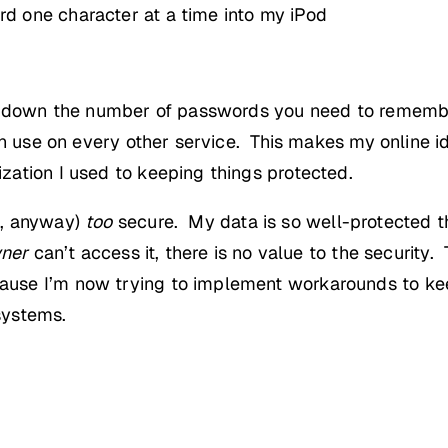
rd one character at a time into my iPod
 down the number of passwords you need to remember 
an use on every other service. This makes my online 
ation I used to keeping things protected.
s, anyway)
too
secure. My data is so well-protected th
ner
can’t access it, there is no value to the security. T
use I’m now trying to implement workarounds to kee
systems.