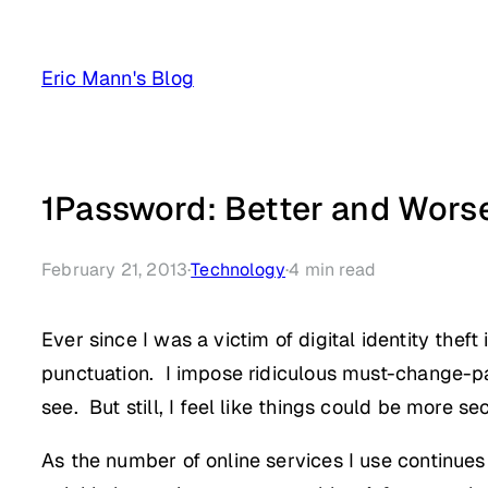
Skip
to
Eric Mann's Blog
content
1Password: Better and Worse
February 21, 2013
·
Technology
·
4
min read
Ever since I was a victim of digital identity the
punctuation. I impose ridiculous must-change-p
see. But still, I feel like things could be more se
As the number of online services I use continue