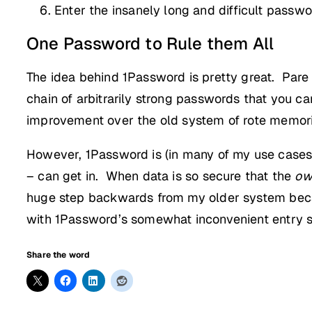
Enter the insanely long and difficult passwo
One Password to Rule them All
The idea behind 1Password is pretty great. Pare
chain of arbitrarily strong passwords that you c
improvement over the old system of rote memoriz
However, 1Password is (in many of my use case
– can get in. When data is so secure that the
ow
huge step backwards from my older system beca
with 1Password’s somewhat inconvenient entry 
Share the word