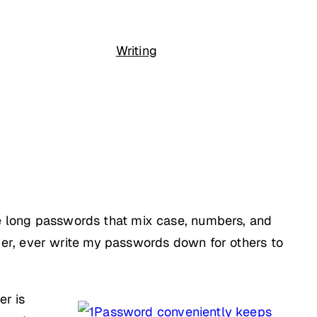
Writing
 use long passwords that mix case, numbers, and
er, ever write my passwords down for others to
er is