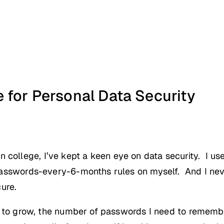
 for Personal Data Security
ft in college, I’ve kept a keen eye on data security. I
asswords-every-6-months rules on myself. And I nev
cure.
s to grow, the number of passwords I need to rememb