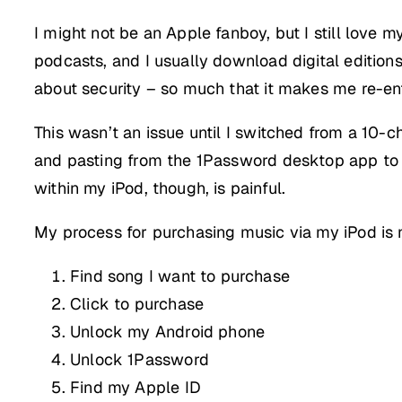
I might not be an Apple fanboy, but I still love m
podcasts, and I usually download digital edition
about security – so much that it makes me re-en
This wasn’t an issue until I switched from a 10
and pasting from the 1Password desktop app to iT
within my iPod, though, is painful.
My process for purchasing music via my iPod is
Find song I want to purchase
Click to purchase
Unlock my Android phone
Unlock 1Password
Find my Apple ID