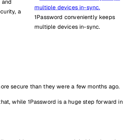
e and
urity, a
1Password conveniently keeps
multiple devices in-sync.
y more secure than they were a few months ago.
that, while 1Password is a huge step forward in