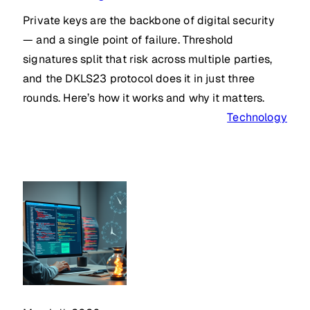
Private keys are the backbone of digital security
— and a single point of failure. Threshold
signatures split that risk across multiple parties,
and the DKLS23 protocol does it in just three
rounds. Here’s how it works and why it matters.
Technology