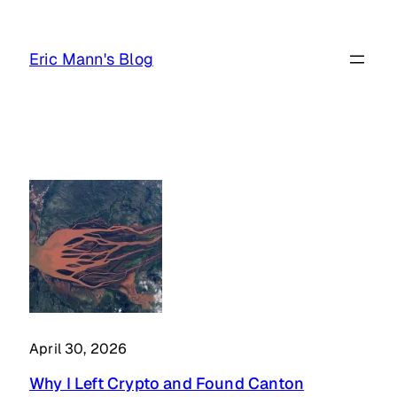
Skip
to
Eric Mann's Blog
content
April 30, 2026
Why I Left Crypto and Found Canton