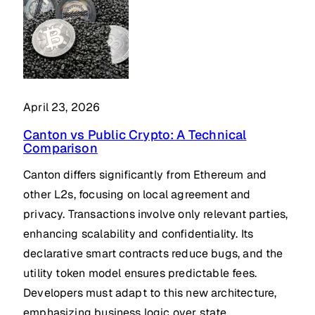
April 23, 2026
Canton vs Public Crypto: A Technical
Comparison
Canton differs significantly from Ethereum and
other L2s, focusing on local agreement and
privacy. Transactions involve only relevant parties,
enhancing scalability and confidentiality. Its
declarative smart contracts reduce bugs, and the
utility token model ensures predictable fees.
Developers must adapt to this new architecture,
emphasizing business logic over state