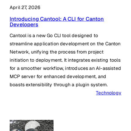
April 27, 2026
Introducing Cantool: A CLI for Canton
Developers
Cantool is a new Go CLI tool designed to
streamline application development on the Canton
Network, unifying the process from project
initiation to deployment. It integrates existing tools
for a smoother workflow, introduces an AI-assisted
MCP server for enhanced development, and
boasts extensibility through a plugin system.
Technology