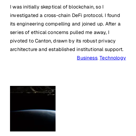
I was initially skeptical of blockchain, so I
investigated a cross-chain DeFi protocol. I found
its engineering compelling and joined up. After a
series of ethical concerns pulled me away, I
pivoted to Canton, drawn by its robust privacy
architecture and established institutional support.
Business
, 
Technology