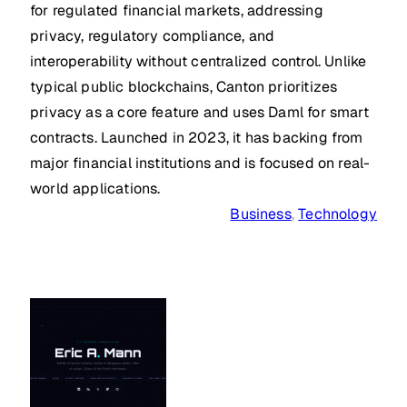
for regulated financial markets, addressing
privacy, regulatory compliance, and
interoperability without centralized control. Unlike
typical public blockchains, Canton prioritizes
privacy as a core feature and uses Daml for smart
contracts. Launched in 2023, it has backing from
major financial institutions and is focused on real-
world applications.
Business
, 
Technology