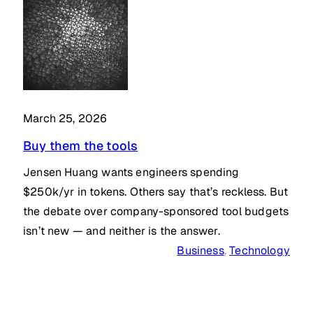
March 25, 2026
Buy them the tools
Jensen Huang wants engineers spending
$250k/yr in tokens. Others say that’s reckless. But
the debate over company-sponsored tool budgets
isn’t new — and neither is the answer.
Business
, 
Technology