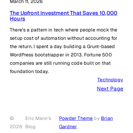
March 11, 2026
The Upfront Investment That Saves 10,000
Hours
There’s a pattern in tech where people mock the
setup cost of automation without accounting for
the return. I spent a day building a Grunt-based
WordPress bootstrapper in 2013. Fortune 500
companies are still running code built on that
foundation today.
Technology
Next Page
©
Eric Mann's
Powder Theme
by
Brian
·
2026
Blog
Gardner