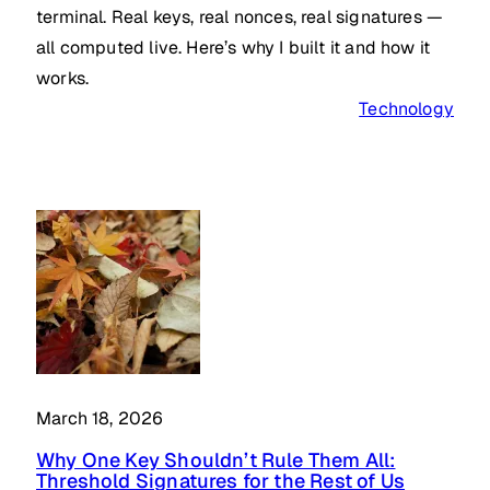
terminal. Real keys, real nonces, real signatures —
all computed live. Here’s why I built it and how it
works.
Technology
March 18, 2026
Why One Key Shouldn’t Rule Them All:
Threshold Signatures for the Rest of Us