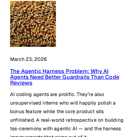
March 23, 2026
The Agentic Harness Problem: Why AI
Agents Need Better Guardrails Than Code
Reviews
AI coding agents are prolific. They’re also
unsupervised interns who will happily polish a
bonus feature while the core product sits
unfinished. A real-world retrospective on building
tss-ceremony with agentic AI — and the harness