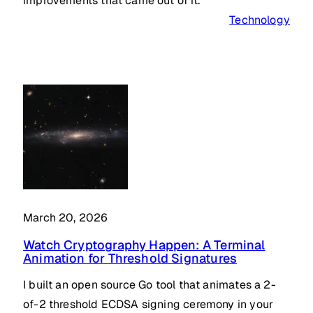
improvements that came out of it.
Technology
March 20, 2026
Watch Cryptography Happen: A Terminal
Animation for Threshold Signatures
I built an open source Go tool that animates a 2-
of-2 threshold ECDSA signing ceremony in your