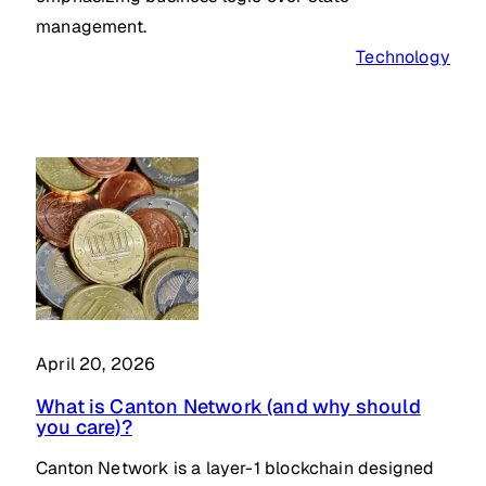
management.
Technology
April 20, 2026
What is Canton Network (and why should
you care)?
Canton Network is a layer-1 blockchain designed